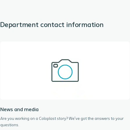
Department contact information
News and media
Are you working on a Coloplast story? We’ve got the answers to your
questions.