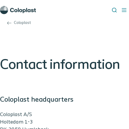
Coloplast
Contact information
Coloplast headquarters
Coloplast A/S
Holtedam 1-3