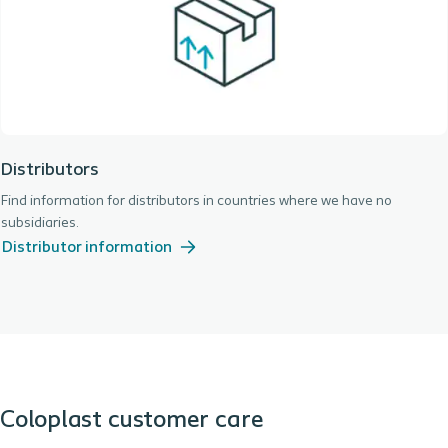
Distributors
Find information for distributors in countries where we have no
subsidiaries.
Distributor information
Coloplast customer care