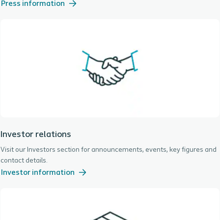
Press information
Investor relations
Visit our Investors section for announcements, events, key figures and
contact details.
Investor information