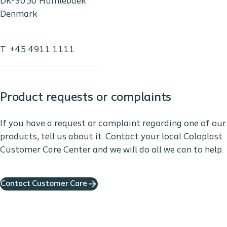
DK-3050 Humlebaek
Denmark
T: +45 4911 1111
Product requests or complaints
If you have a request or complaint regarding one of our
products, tell us about it. Contact your local Coloplast
Customer Care Center and we will do all we can to help.
Contact Customer Care