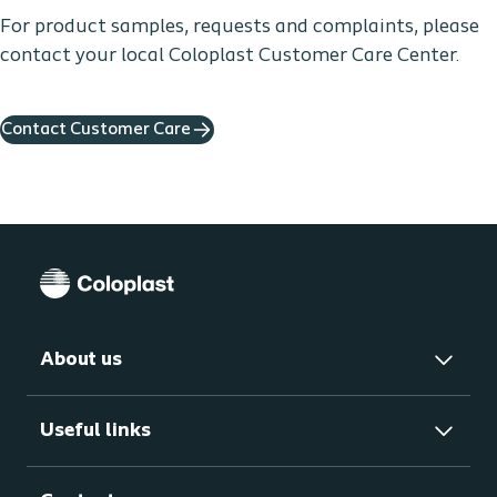
For product samples, requests and complaints, please
contact your local Coloplast Customer Care Center.
Contact Customer Care
About us
Useful links