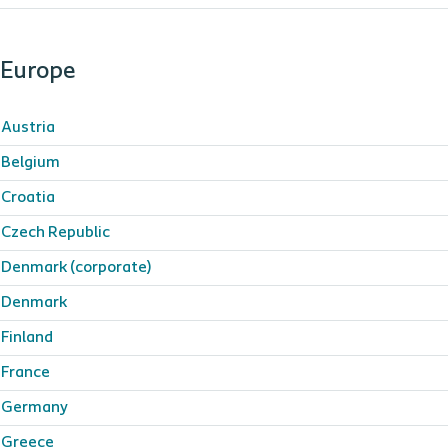
Europe
Austria
Belgium
Croatia
Czech Republic
Denmark (corporate)
Denmark
Finland
France
Germany
Greece