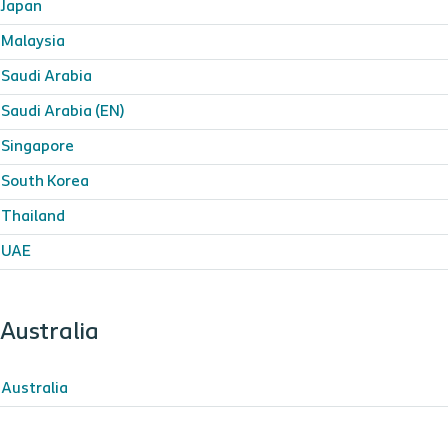
Japan
Malaysia
Saudi Arabia
Saudi Arabia (EN)
Singapore
South Korea
Thailand
UAE
Australia
Australia