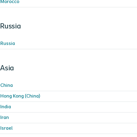
Morocco
Russia
Russia
Asia
China
Hong Kong (China)
India
Iran
Israel