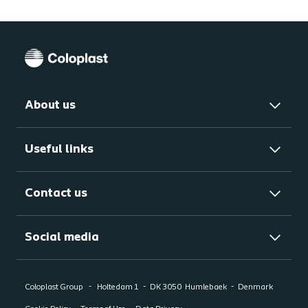
About us
Useful links
Contact us
Social media
Coloplast Group
Holtedam 1
DK 3050
Humlebaek
Denmark