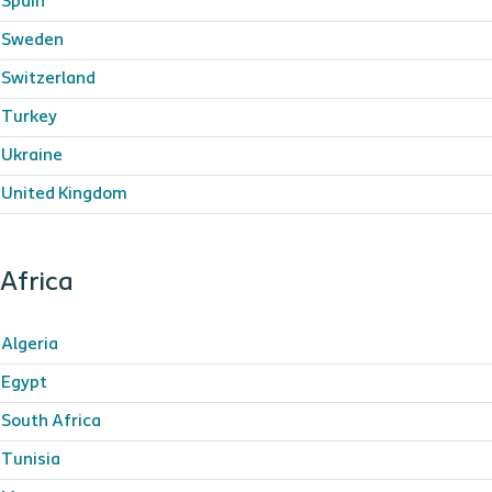
Spain
Sweden
Switzerland
Turkey
Ukraine
United Kingdom
Africa
Algeria
Egypt
South Africa
Tunisia