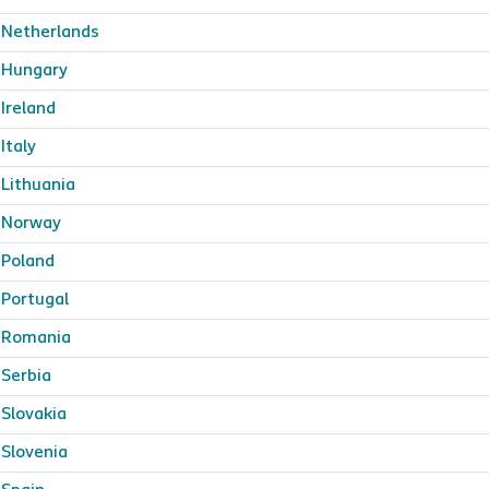
Netherlands
Hungary
Ireland
Italy
Lithuania
Norway
Poland
Portugal
Romania
Serbia
Slovakia
Slovenia