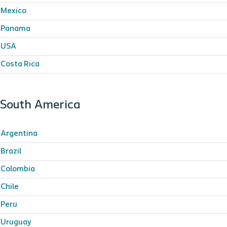
Mexico
Panama
USA
Costa Rica
South America
Argentina
Brazil
Colombia
Chile
Peru
Uruguay