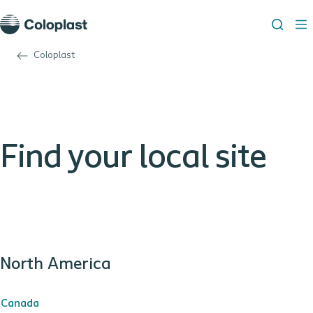
Coloplast
Find your local site
North America
Canada