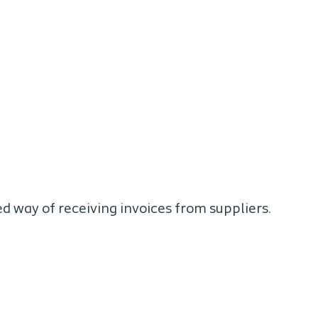
ed way of receiving invoices from suppliers.