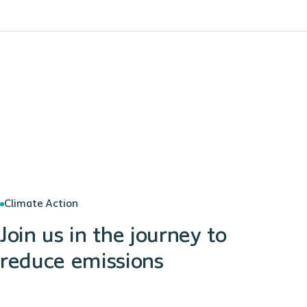
Climate Action
Join us in the journey to
reduce emissions