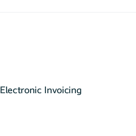
Electronic Invoicing