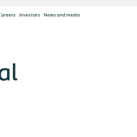
Careers
Investors
News and media
al