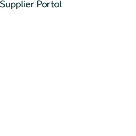
Supplier Portal