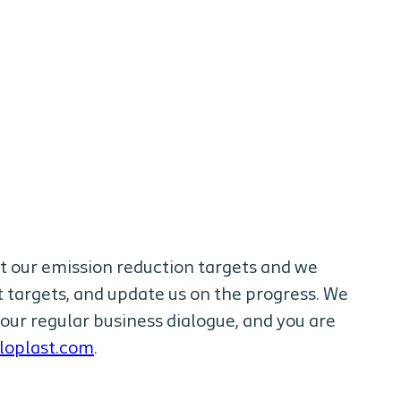
t our emission reduction targets and we
 targets, and update us on the progress. We
our regular business dialogue, and you are
loplast.com
.