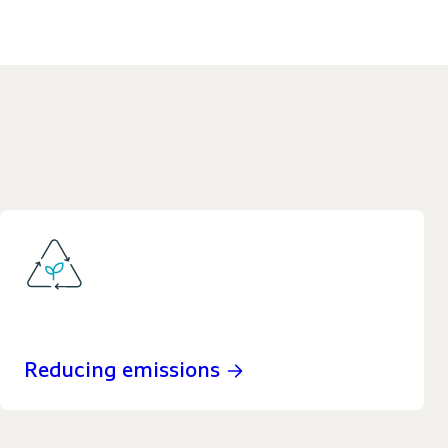
Reducing emissions