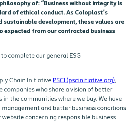
hilosophy of: “Business without integrity is
dard of ethical conduct. As Coloplast’s
and sustainable development, these values are
lso expected from our contracted business
u to complete our general ESG
ly Chain Initiative
PSCI (pscinitiative.org)
,
e companies who share a vision of better
es in the communities where we buy. We have
in management and better business conditions
ur website concerning responsible business