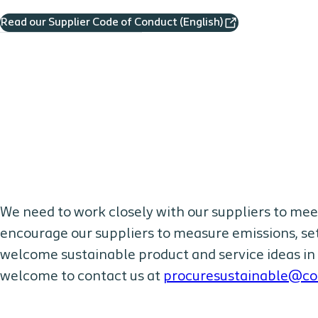
Read our Supplier Code of Conduct (English)
We need to work closely with our suppliers to mee
encourage our suppliers to measure emissions, set
welcome sustainable product and service ideas in 
welcome to contact us at
procuresustainable@co