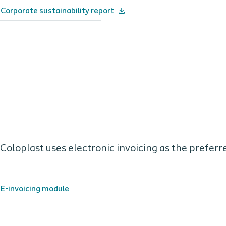
Corporate sustainability report
Coloplast uses electronic invoicing as the preferr
E-invoicing module