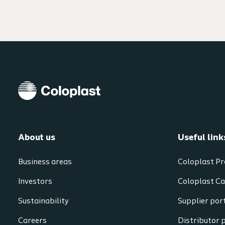
About us
Useful link
Business areas
Coloplast Pr
Investors
Coloplast Ca
Sustainability
Supplier por
Careers
Distributor 