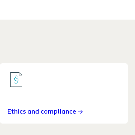
Ethics and compliance