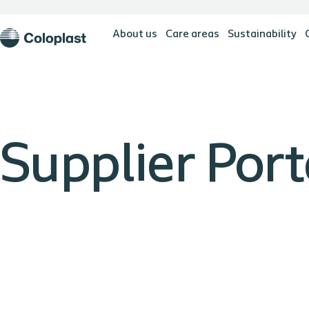
About us
Care areas
Sustainability
Supplier Port