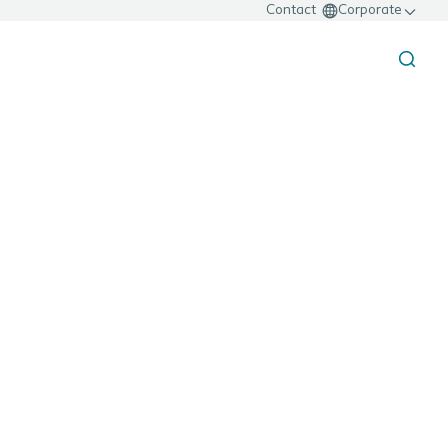
Contact
Corporate