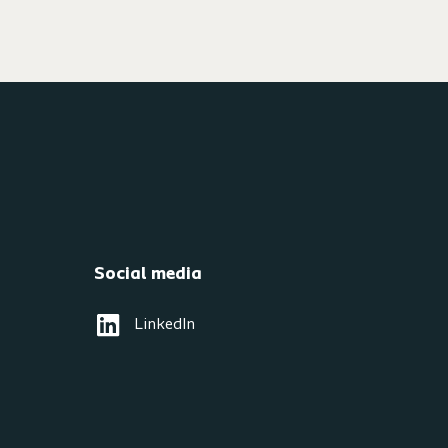
Social media
LinkedIn