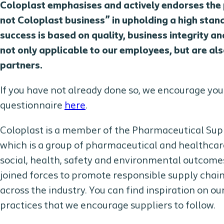
Coloplast emphasises and actively endorses the p
not Coloplast business” in upholding a high stan
success is based on quality, business integrity 
not only applicable to our employees, but are a
partners.
If you have not already done so, we encourage yo
questionnaire
here
.
Coloplast is a member of the Pharmaceutical Supp
which is a group of pharmaceutical and healthcar
social, health, safety and environmental outcom
joined forces to promote responsible supply cha
across the industry. You can find inspiration on o
practices that we encourage suppliers to follow.