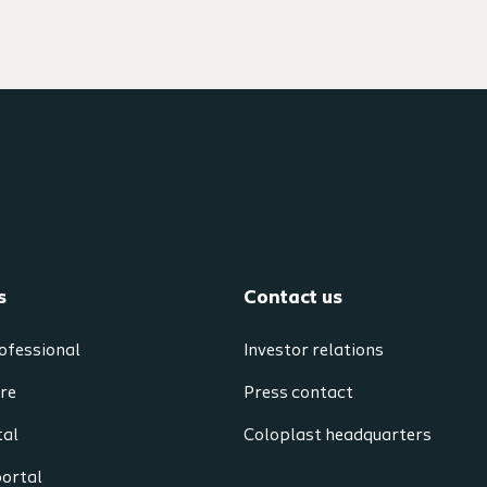
s
Contact us
ofessional
Investor relations
re
Press contact
tal
Coloplast headquarters
portal