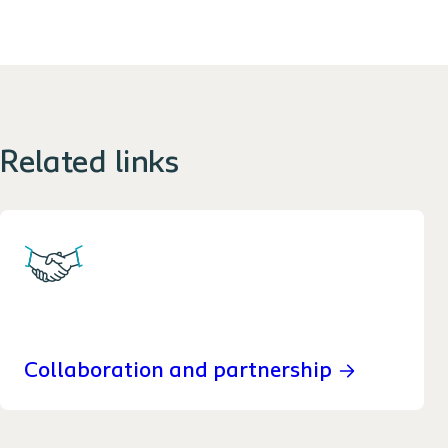
Related links
Collaboration and partnership