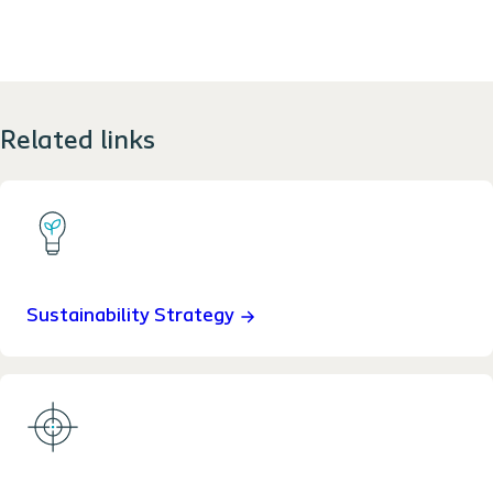
Related links
Sustainability Strategy