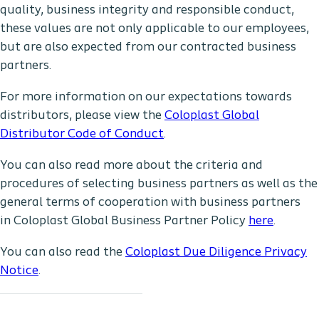
quality, business integrity and responsible conduct,
these values are not only applicable to our employees,
but are also expected from our contracted business
partners.
For more information on our expectations towards
distributors, please view the
Coloplast Global
Distributor Code of Conduct
.
You can also read more about the criteria and
procedures of selecting business partners as well as the
general terms of cooperation with business partners
in Coloplast Global Business Partner Policy
here
.
You can also read the
Coloplast Due Diligence Privacy
Notice
.