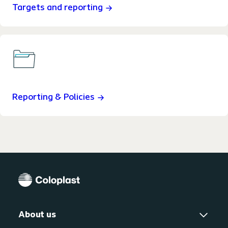
Targets and reporting
Reporting & Policies
About us