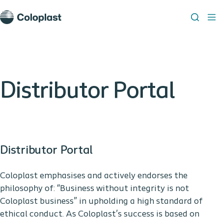
Distributor Portal
Distributor Portal
Coloplast emphasises and actively endorses the
philosophy of: “Business without integrity is not
Coloplast business” in upholding a high standard of
ethical conduct. As Coloplast’s success is based on