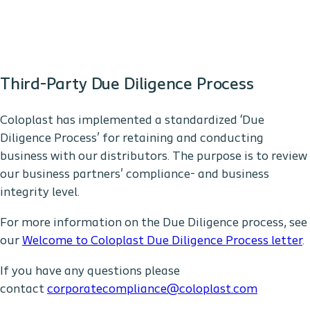
Third-Party Due Diligence Process
Coloplast has implemented a standardized ‘Due
Diligence Process’ for retaining and conducting
business with our distributors. The purpose is to review
our business partners' compliance- and business
integrity level.
For more information on the Due Diligence process, see
our
Welcome to Coloplast Due Diligence Process letter
.
If you have any questions please
contact
corporatecompliance@coloplast.com