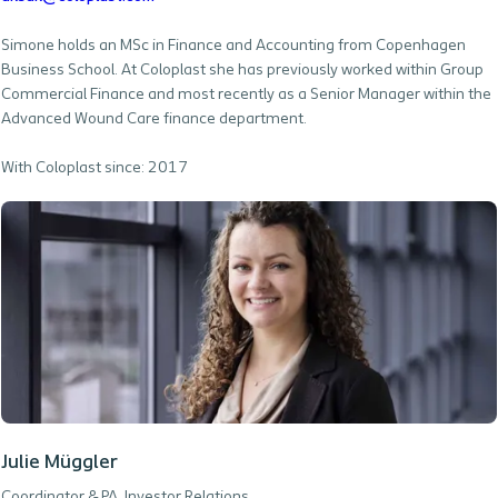
Simone holds an MSc in Finance and Accounting from Copenhagen
Business School. At Coloplast she has previously worked within Group
Commercial Finance and most recently as a Senior Manager within the
Advanced Wound Care finance department.
With Coloplast since: 2017
Julie Müggler
Coordinator & PA, Investor Relations