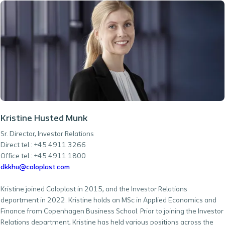
Kristine Husted Munk
Sr. Director, Investor Relations
Direct tel.: +45 4911 3266
Office tel.: +45 4911 1800
dkkhu@coloplast.com
Kristine joined Coloplast in 2015, and the Investor Relations
department in 2022. Kristine holds an MSc in Applied Economics and
Finance from Copenhagen Business School. Prior to joining the Investor
Relations department, Kristine has held various positions across the