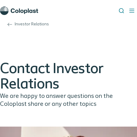
Investor Relations
Contact Investor
Relations
We are happy to answer questions on the
Coloplast share or any other topics