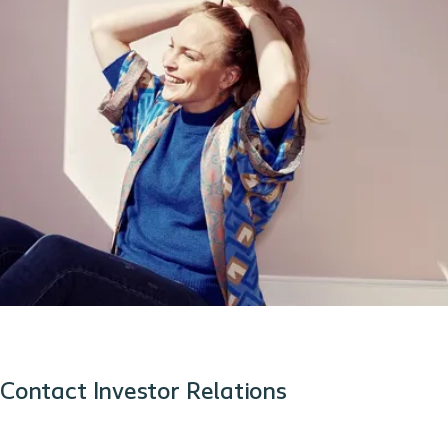
Contact Investor Relations