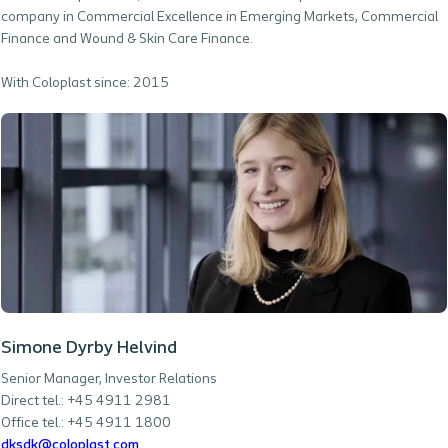
company in Commercial Excellence in Emerging Markets, Commercial
Finance and Wound & Skin Care Finance.
With Coloplast since: 2015
Simone Dyrby Helvind
Senior Manager, Investor Relations
Direct tel.: +45 4911 2981
Office tel.: +45 4911 1800
dksdk@coloplast.com