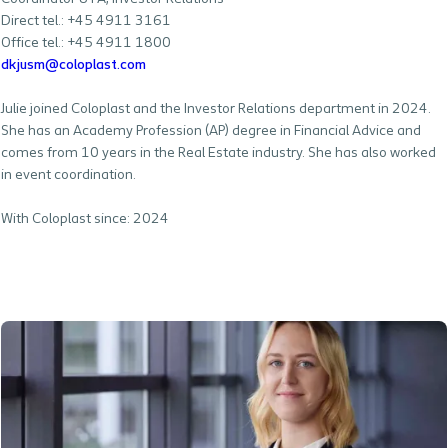
Direct tel.: +45 4911 3161
Office tel.: +45 4911 1800
dkjusm@coloplast.com
Julie joined Coloplast and the Investor Relations department in 2024.
She has an Academy Profession (AP) degree in Financial Advice and
comes from 10 years in the Real Estate industry. She has also worked
in event coordination.
With Coloplast since: 2024