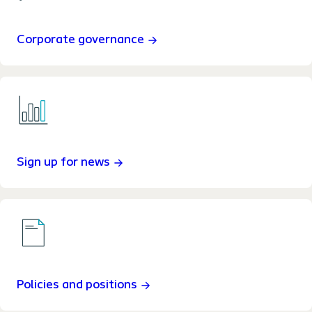
Corporate governance
Sign up for news
Policies and positions