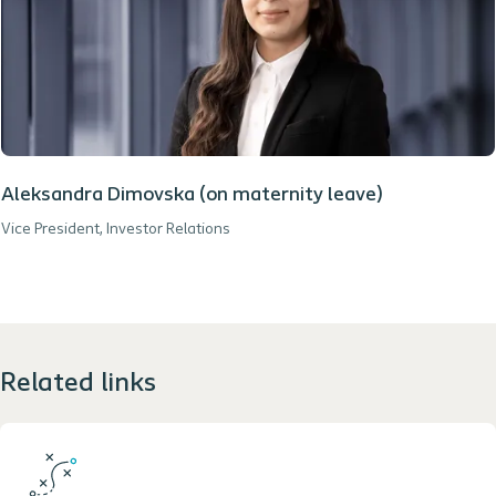
Aleksandra Dimovska (on maternity leave)
Vice President, Investor Relations
Related links