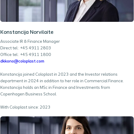
Konstancija Norvilaite
Associate IR & Finance Manager
Direct tel.: +45 4911 2803
Office tel.: +45 4911 1800
dkkono@coloplast.com
Konstancija joined Coloplast in 2023 and the Investor relations
department in 2024 in addition to her role in Commercial Finance.
Konstancija holds an MSc in Finance and Investments from
Copenhagen Business School.
With Coloplast since: 2023