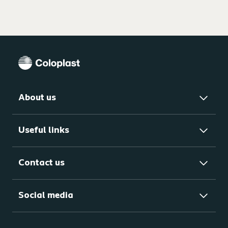
About us
Useful links
Contact us
Social media