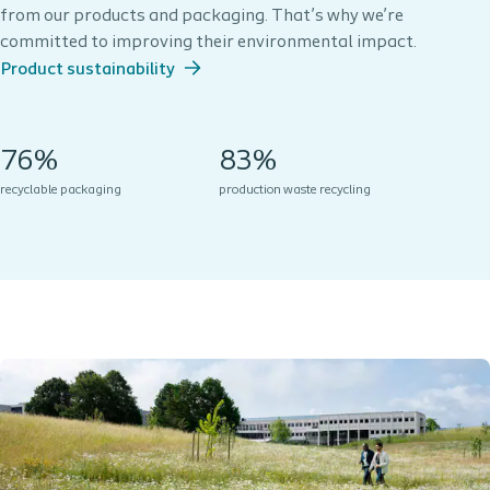
from our products and packaging. That’s why we’re
committed to improving their environmental impact.
Product sustainability
76%
83%
recyclable packaging
production waste recycling