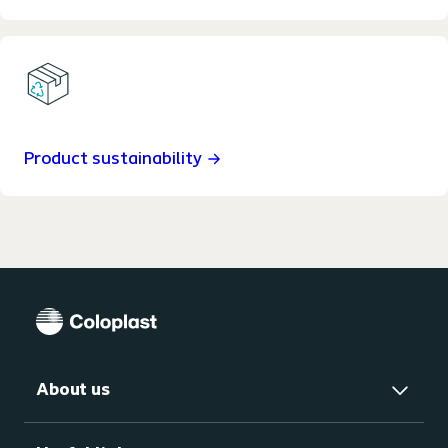
Product sustainability
About us