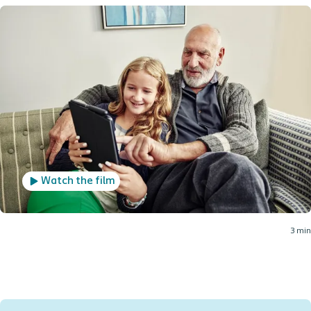
Watch the film
3 min