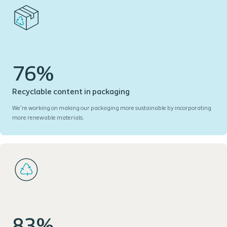
76%
Recyclable content in packaging
We’re working on making our packaging more sustainable by incorporating
more renewable materials.