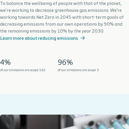
To balance the wellbeing of people with that of the planet,
we’re working to decrease greenhouse gas emissions. We’re
working towards Net Zero in 2045 with short-term goals of
decreasing emissions from our own operations by 90% and
the remaining emissions by 10% by the year 2030.
Learn more about reducing emissions
4%
96%
of our emissions are scope 1&2
of our emissions are scope 3