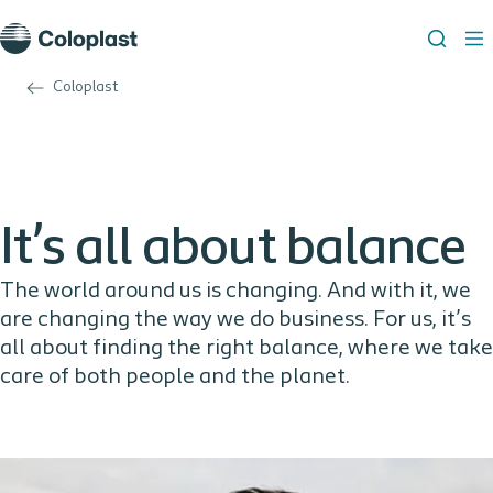
Coloplast
It’s all about balance
The world around us is changing. And with it, we
are changing the way we do business. For us, it’s
all about finding the right balance, where we take
care of both people and the planet.