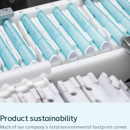
Product sustainability
Much of our company’s total environmental footprint comes