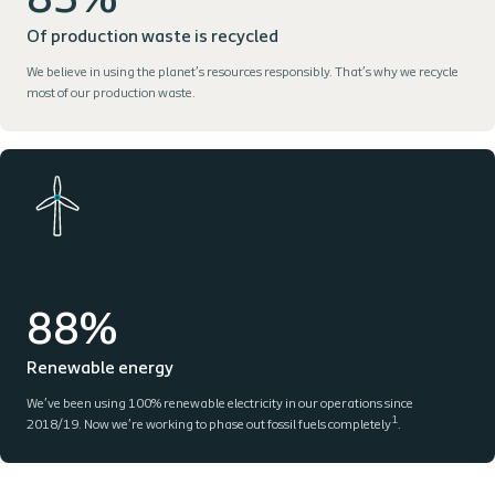
83%
Of production waste is recycled
We believe in using the planet’s resources responsibly. That’s why we recycle
most of our production waste.
88%
Renewable energy
We’ve been using 100% renewable electricity in our operations since
1
2018/19. Now we’re working to phase out fossil fuels completely
.