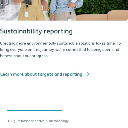
Sustainability reporting
Creating more environmentally sustainable solutions takes time. To
bring everyone on this journey, we’re committed to being open and
honest about our progress.
Learn more about targets and reporting
Figure based on Strive25 methodology