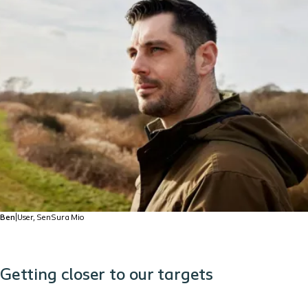
Ben
|
User, SenSura Mio
Getting closer to our targets