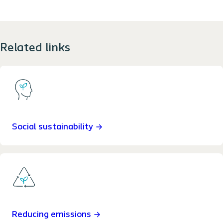
Related links
Social sustainability
Reducing emissions