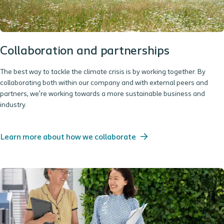
Collaboration and partnerships
The best way to tackle the climate crisis is by working together. By
collaborating both within our company and with external peers and
partners, we’re working towards a more sustainable business and
industry.
Learn more about how we collaborate