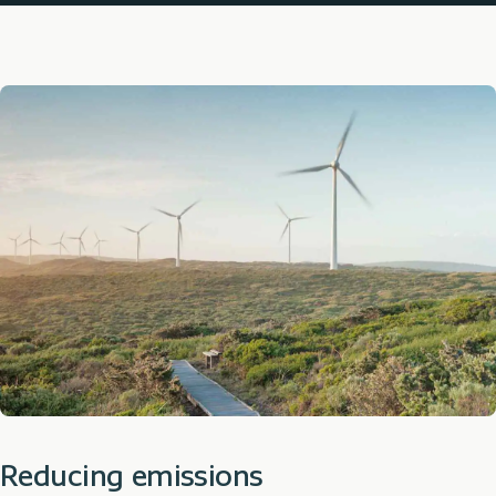
Reducing emissions