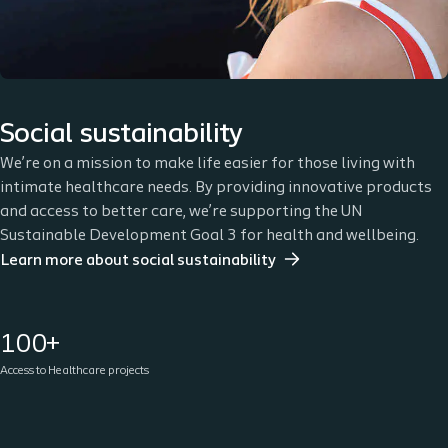
Social sustainability
We’re on a mission to make life easier for those living with
intimate healthcare needs. By providing innovative products
and access to better care, we’re supporting the UN
Sustainable Development Goal 3 for health and wellbeing.
Learn more about social sustainability
100+
Access to Healthcare projects