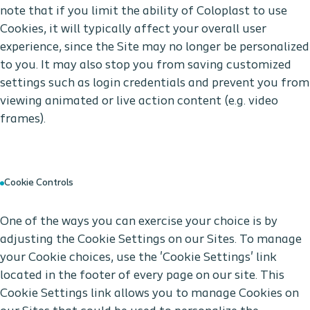
note that if you limit the ability of Coloplast to use
Cookies, it will typically affect your overall user
experience, since the Site may no longer be personalized
to you. It may also stop you from saving customized
settings such as login credentials and prevent you from
viewing animated or live action content (e.g. video
frames).
Cookie Controls
One of the ways you can exercise your choice is by
adjusting the Cookie Settings on our Sites. To manage
your Cookie choices, use the 'Cookie Settings' link
located in the footer of every page on our site. This
Cookie Settings link allows you to manage Cookies on