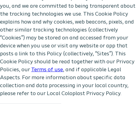
you, and we are committed to being transparent about
the tracking technologies we use. This Cookie Policy
explains how and why cookies, web beacons, pixels, and
other similar tracking technologies (collectively
“Cookies”) may be stored on and accessed from your
device when you use or visit any website or app that
posts a link to this Policy (collectively, “Sites”). This
Cookie Policy should be read together with our Privacy
Policies, our
Terms of use
, and if applicable Legal
Aspects. For more information about specific data
collection and data processing in your local country,
please refer to our Local Coloplast Privacy Policy.