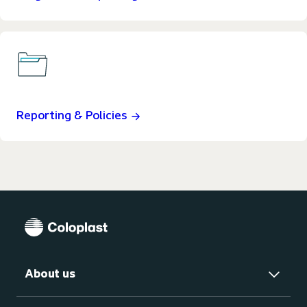
Reporting & Policies
About us