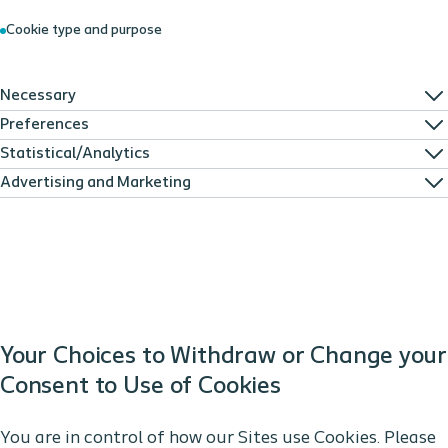
Cookie type and purpose
Necessary
Preferences
Statistical/Analytics
Advertising and Marketing
Your Choices to Withdraw or Change your
Consent to Use of Cookies
You are in control of how our Sites use Cookies. Please