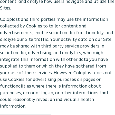
content, and analyze how users navigate and utilize the
Sites.
Coloplast and third parties may use the information
collected by Cookies to tailor content and
advertisements, enable social media functionality, and
analyze our Site traffic. Your activity data on our Site
may be shared with third party service providers in
social media, advertising, and analytics, who might
integrate this information with other data you have
supplied to them or which they have gathered from
your use of their services. However, Coloplast does not
use Cookies for advertising purposes on pages or
functionalities where there is information about
purchases, account log‑in, or other interactions that
could reasonably reveal an individual’s health
information.