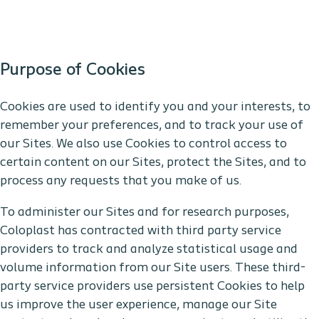
Purpose of Cookies
Cookies are used to identify you and your interests, to
remember your preferences, and to track your use of
our Sites. We also use Cookies to control access to
certain content on our Sites, protect the Sites, and to
process any requests that you make of us.
To administer our Sites and for research purposes,
Coloplast has contracted with third party service
providers to track and analyze statistical usage and
volume information from our Site users. These third-
party service providers use persistent Cookies to help
us improve the user experience, manage our Site