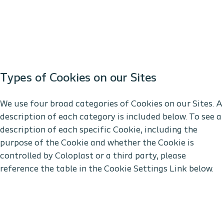
Types of Cookies on our Sites
We use four broad categories of Cookies on our Sites. A
description of each category is included below. To see a
description of each specific Cookie, including the
purpose of the Cookie and whether the Cookie is
controlled by Coloplast or a third party, please
reference the table in the Cookie Settings Link below.