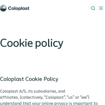
Cookie policy
Coloplast Cookie Policy
Coloplast A/S, its subsidiaries, and
affiliates, (collectively, “Coloplast”, “us” or “we”)
understand that your online privacy is important to