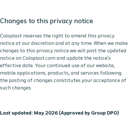
Changes to this privacy notice
Coloplast reserves the right to amend this privacy
notice at our discretion and at any time. When we make
changes to this privacy notice we will post the updated
notice on Coloplast.com and update the notice's
effective date. Your continued use of our website,
mobile applications, products, and services following
the posting of changes constitutes your acceptance of
such changes.
Last updated: May 2026 (Approved by Group DPO)