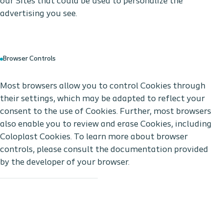
our Sites that could be used to personalize the
advertising you see.
Browser Controls
Most browsers allow you to control Cookies through
their settings, which may be adapted to reflect your
consent to the use of Cookies. Further, most browsers
also enable you to review and erase Cookies, including
Coloplast Cookies. To learn more about browser
controls, please consult the documentation provided
by the developer of your browser.