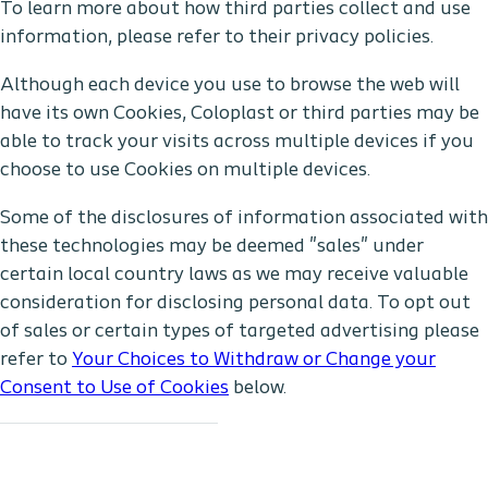
To learn more about how third parties collect and use
information, please refer to their privacy policies.
Although each device you use to browse the web will
have its own Cookies, Coloplast or third parties may be
able to track your visits across multiple devices if you
choose to use Cookies on multiple devices.
Some of the disclosures of information associated with
these technologies may be deemed "sales" under
certain local country laws as we may receive valuable
consideration for disclosing personal data. To opt out
of sales or certain types of targeted advertising please
refer to
Your Choices to Withdraw or Change your
Consent to Use of Cookies
below.