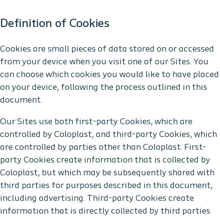
Definition of Cookies
Cookies are small pieces of data stored on or accessed
from your device when you visit one of our Sites. You
can choose which cookies you would like to have placed
on your device, following the process outlined in this
document.
Our Sites use both first-party Cookies, which are
controlled by Coloplast, and third-party Cookies, which
are controlled by parties other than Coloplast. First-
party Cookies create information that is collected by
Coloplast, but which may be subsequently shared with
third parties for purposes described in this document,
including advertising. Third-party Cookies create
information that is directly collected by third parties.