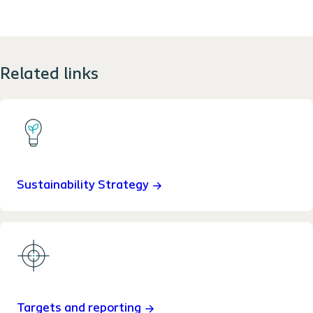
Related links
Sustainability Strategy
Targets and reporting