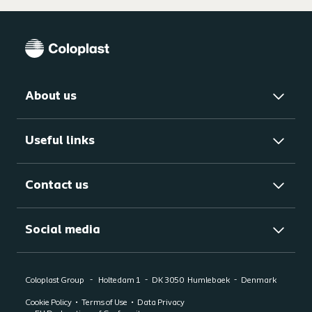
About us
Useful links
Contact us
Social media
Coloplast Group
Holtedam 1
DK 3050
Humlebaek
Denmark
Cookie Policy
Terms of Use
Data Privacy