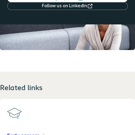
Follow us on LinkedIn
Related links