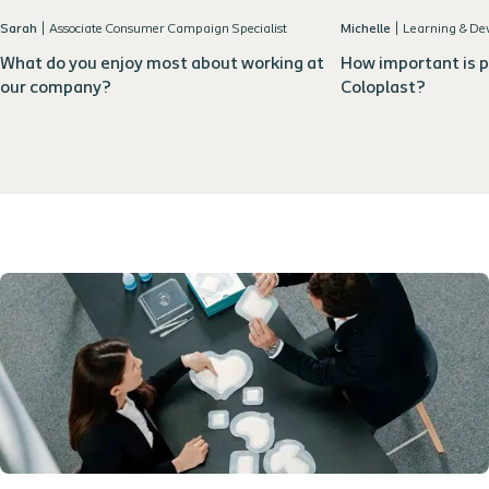
Sarah
|
Associate Consumer Campaign Specialist
Michelle
|
Learning & D
What do you enjoy most about working at
How important is p
our company?
Coloplast?