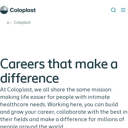
Coloplast
Careers that make a
difference
At Coloplast, we all share the same mission:
making life easier for people with intimate
healthcare needs. Working here, you can build
and grow your career, collaborate with the best in
their fields and make a difference for millions of
people around the world.