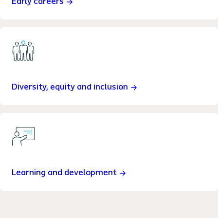
Early careers
Diversity, equity and inclusion
Learning and development