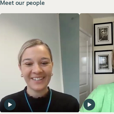
Meet our people