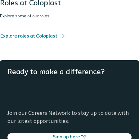
Roles at Coloplast
Explore some of our roles.
Explore roles at Coloplast
Ready to make a difference?
Join our Careers Network to stay up to date with
our latest opportunities.
Sign up here