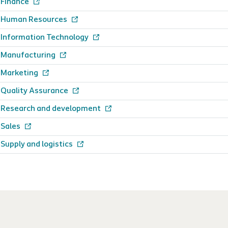
Finance
Human Resources
Information Technology
Manufacturing
Marketing
Quality Assurance
Research and development
Sales
Supply and logistics