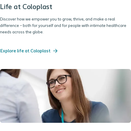
Life at Coloplast
Discover how we empower you to grow, thrive, and make a real
difference – both for yourself and for people with intimate healthcare
needs across the globe.
Explore life at Coloplast