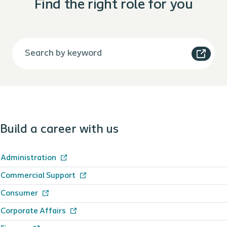
Find the right role for you
Build a career with us
Administration
Commercial Support
Consumer
Corporate Affairs