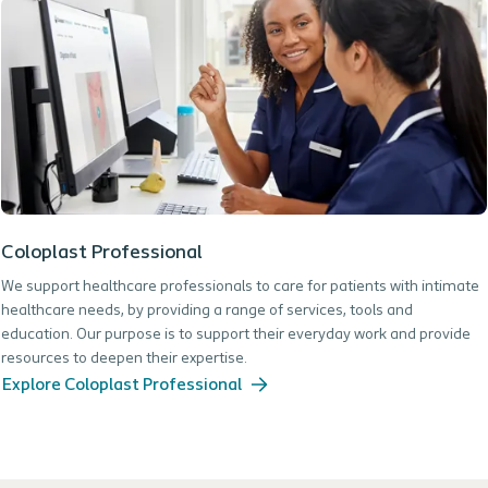
Coloplast Professional
We support healthcare professionals to care for patients with intimate
healthcare needs, by providing a range of services, tools and
education. Our purpose is to support their everyday work and provide
resources to deepen their expertise.
Explore Coloplast Professional