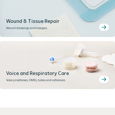
Wound & Tissue Repair
Wound dressings and biologics
Voice and Respiratory Care
Voice prostheses, HMEs, tubes and adhesives