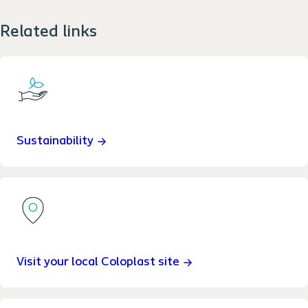
Related links
Sustainability
Visit your local Coloplast site