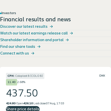
Investors
Financial results and news
Discover our latest results
Watch our latest earnings release call
Shareholder information and portal
Find our share tools
Connect with us
DKK
CPH:
Coloplast B (COLO B)
2.68%
11.40
437.50
424.80
Open
426.10
Last close
07 Aug, 17:03
Share price details