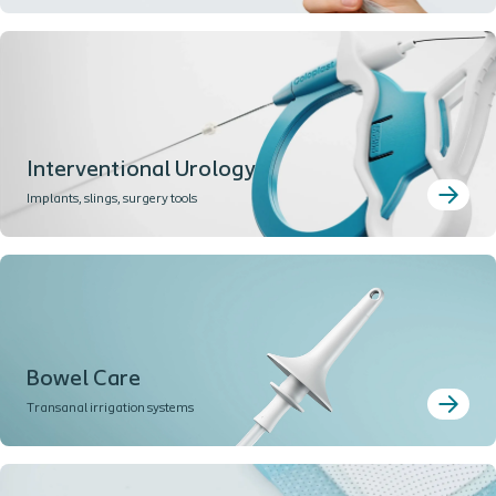
Interventional Urology
Implants, slings, surgery tools
Bowel Care
Transanal irrigation systems