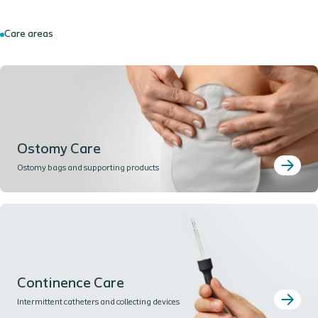
Care areas
Ostomy Care
Ostomy bags and supporting products
Continence Care
Intermittent catheters and collecting devices