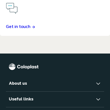
Get in touch
About us
Useful links