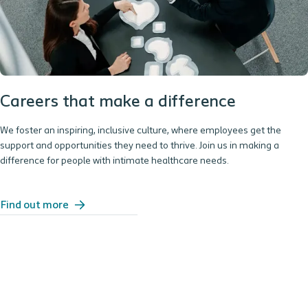
Careers that make a difference
We foster an inspiring, inclusive culture, where employees get the
support and opportunities they need to thrive. Join us in making a
difference for people with intimate healthcare needs.
Find out more