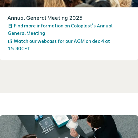
Annual General Meeting 2025
Find more information on Coloplast's Annual
General Meeting
Watch our webcast for our AGM on dec 4 at
15:30CET