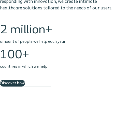
responding with innovation, we create intimate
healthcare solutions tailored to the needs of our users.
2 million+
amount of people we help each year
100+
countries in which we help
Discover how