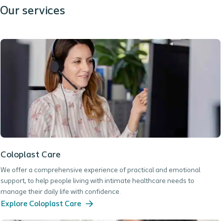
Our services
Coloplast Care
We offer a comprehensive experience of practical and emotional
support, to help people living with intimate healthcare needs to
manage their daily life with confidence.
Explore Coloplast Care