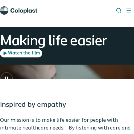
Making life easier
Watch the film
Inspired by empathy
Our mission is to make life easier for people with
intimate healthcare needs. By listening with care and