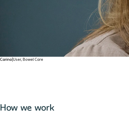
Carina
|
User, Bowel Care
How we work