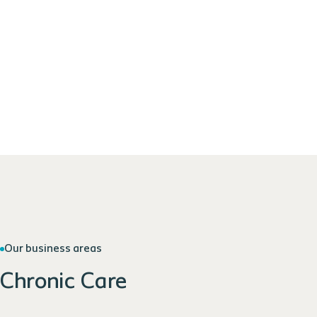
Our business areas
Chronic Care