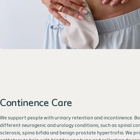
Continence Care
We support people with urinary retention and incontinence. B
different neurogenic and urology conditions, such as spinal cord
sclerosis, spina bifida and benign prostate hypertrofia. We pr