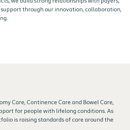
ucts, we build strong relationships with payers,
 support through our innovation, collaboration,
ing.
stomy Care, Continence Care and Bowel Care,
port for people with lifelong conditions. As
folio is raising standards of care around the