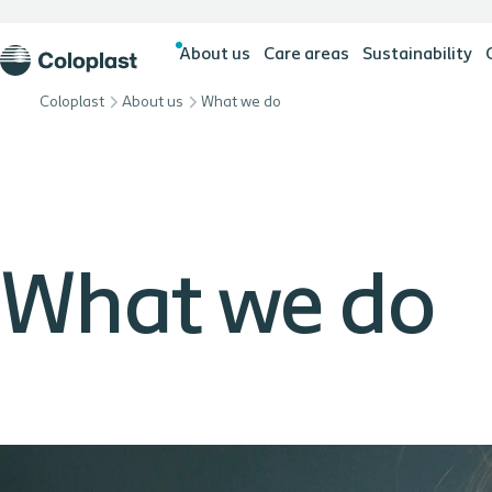
About us
Care areas
Sustainability
Coloplast
About us
What we do
What we do