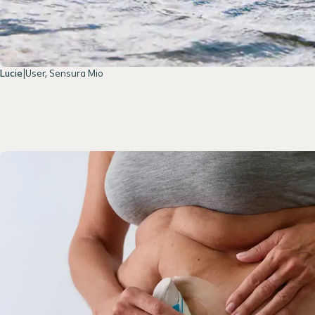
Lucie
|
User, Sensura Mio