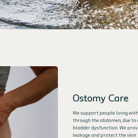
Ostomy Care
We support people living with
through the abdomen, due to 
bladder dysfunction. We prov
leakage and protect the skin.