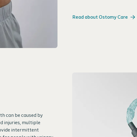
Read about Ostomy Care
oth can be caused by
 injuries, multiple
ovide intermittent