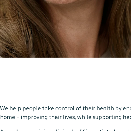
We help people take control of their health by e
home – improving their lives, while supporting h