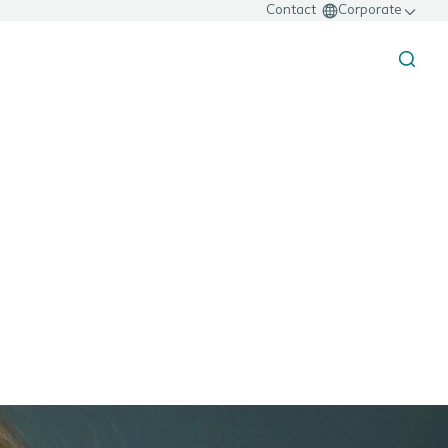
Contact
Corporate