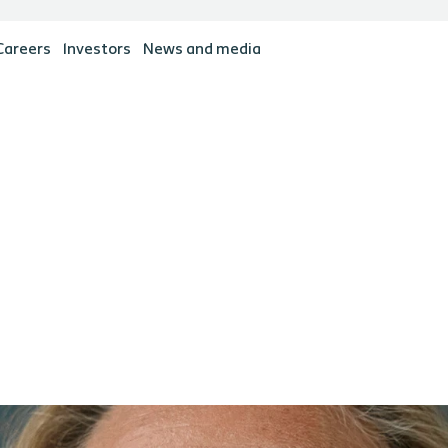
Careers
Investors
News and media