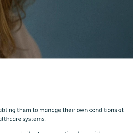
nabling them to manage their own conditions at
ealthcare systems.