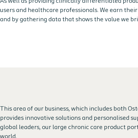
As well as providing clinically differentiated prod
users and healthcare professionals. We earn their
and by gathering data that shows the value we br
This area of our business, which includes both O
provides innovative solutions and personalised sup
global leaders, our large chronic care product port
world.