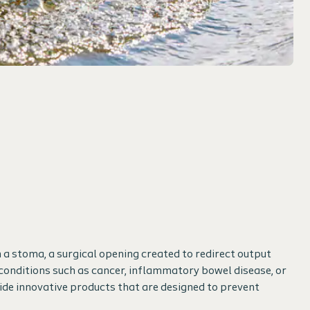
 a stoma, a surgical opening created to redirect output
conditions such as cancer, inflammatory bowel disease, or
ide innovative products that are designed to prevent