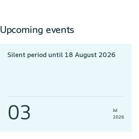
Upcoming events
Silent period until 18 August 2026
03
Jul
2026