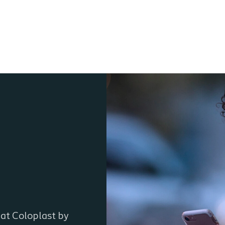
 at Coloplast by