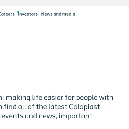
Careers
Investors
News and media
: making life easier for people with
find all of the latest Coloplast
g events and news, important