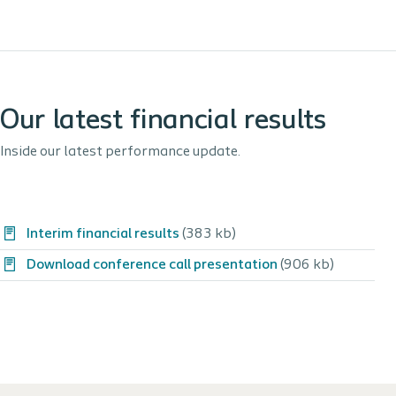
Our latest financial results
Inside our latest performance update.
Interim financial results
(383 kb)
Download conference call presentation
(906 kb)