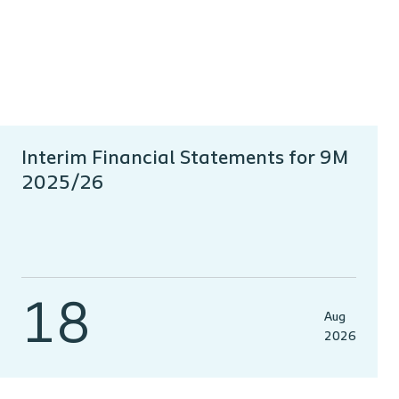
Interim Financial Statements for 9M
2025/26
18
Aug
2026