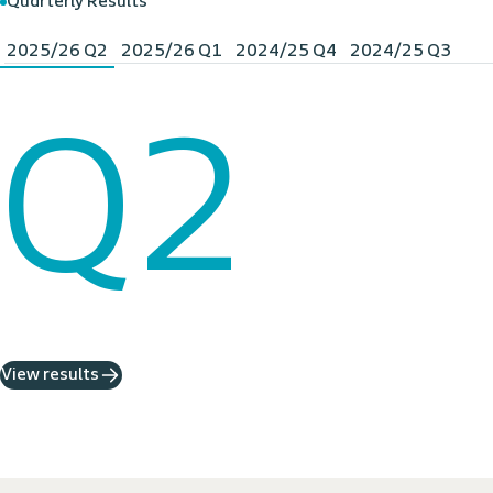
Quarterly Results
2025/26 Q2
2025/26 Q1
2024/25 Q4
2024/25 Q3
Q2
View results