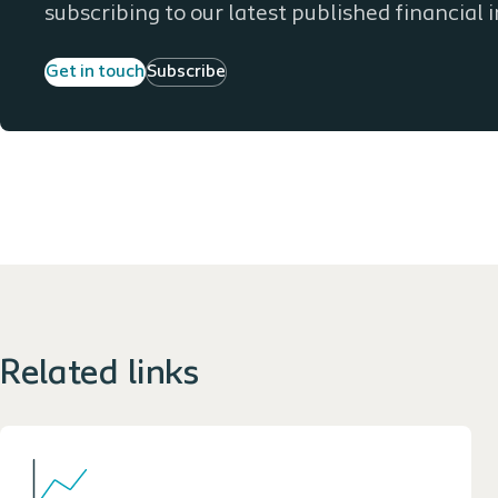
subscribing to our latest published financial 
Get in touch
Subscribe
Related links