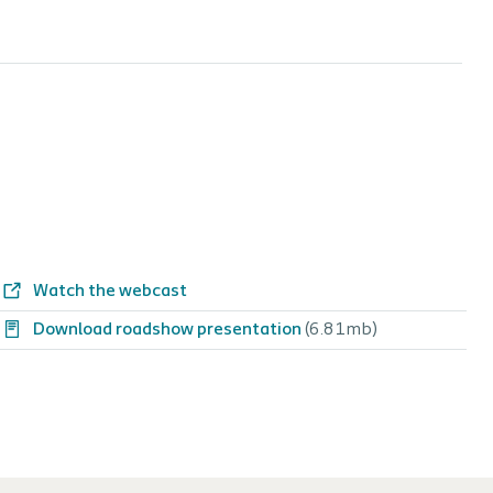
Watch the webcast
Download roadshow presentation
(6.81mb)