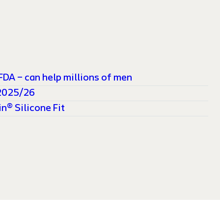
FDA – can help millions of men
 2025/26
n® Silicone Fit