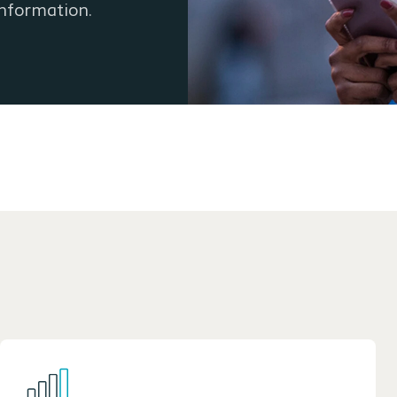
information.