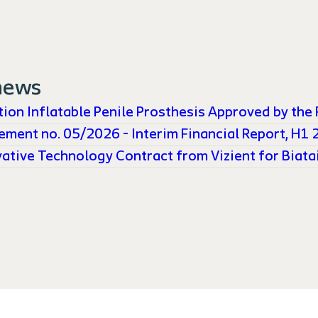
news
ion Inflatable Penile Prosthesis Approved by the 
ement no. 05/2026 - Interim Financial Report, H1
ative Technology Contract from Vizient for Biatai