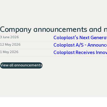
Company announcements and 
3 June 2026
Coloplast’s Next Generat
12 May 2026
Coloplast A/S - Announc
1 May 2026
Coloplast Receives Innov
View all announcements