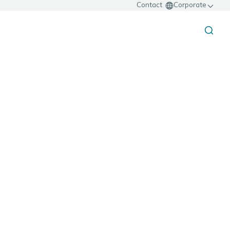
Contact
Corporate