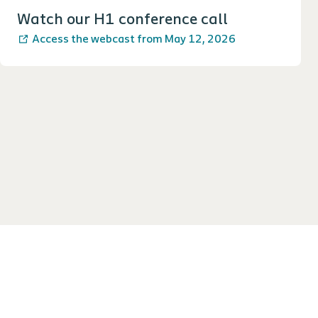
Watch our H1 conference call
Access the webcast from May 12, 2026