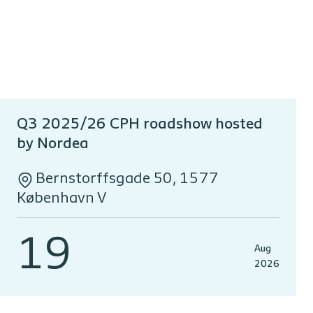
Q3 2025/26 CPH roadshow hosted
by Nordea
Bernstorffsgade 50, 1577
København V
19
Aug
2026