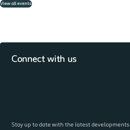
View all events
Connect with us
Stay up to date with the latest developments