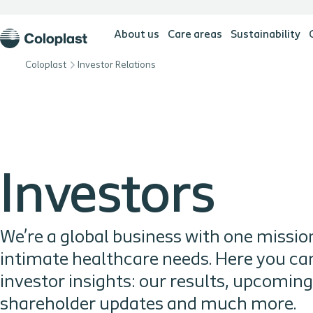
About us
Care areas
Sustainability
Coloplast
Investor Relations
Investors
We’re a global business with one mission
intimate healthcare needs. Here you can 
investor insights: our results, upcomin
shareholder updates and much more.