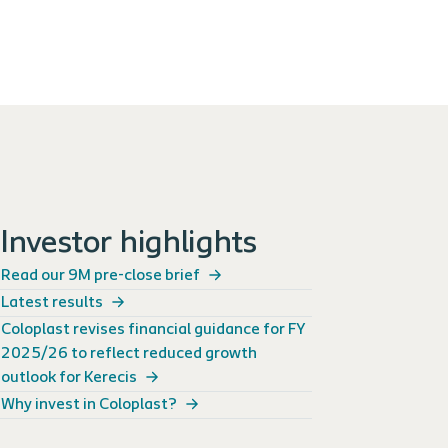
Investor highlights
Read our 9M pre-close brief
Latest results
Coloplast revises financial guidance for FY
2025/26 to reflect reduced growth
outlook for Kerecis
Why invest in Coloplast?