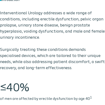
Introduction
Interventional Urology addresses a wide range of
conditions, including erectile dysfunction, pelvic organ
prolapse, urinary stone disease, benign prostate
hyperplasia, voiding dysfunctions, and male and female
urinary incontinence.
Surgically treating these conditions demands
specialised devices, which are tailored to their unique
needs, while also addressing patient discomfort, a swift
recovery, and long-term effectiveness.
≤40%
1
of men are affected by erectile dysfunction by age 40