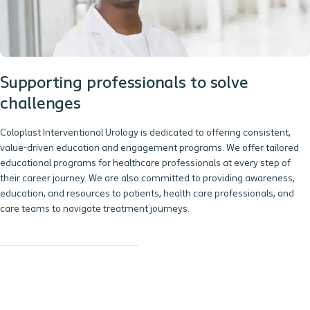
Supporting professionals to solve
challenges
Coloplast Interventional Urology is dedicated to offering consistent,
value-driven education and engagement programs. We offer tailored
educational programs for healthcare professionals at every step of
their career journey. We are also committed to providing awareness,
education, and resources to patients, health care professionals, and
care teams to navigate treatment journeys.