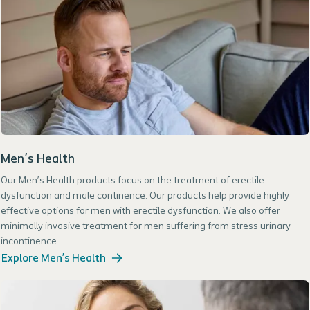
Men’s Health
Our Men’s Health products focus on the treatment of erectile
dysfunction and male continence. Our products help provide highly
effective options for men with erectile dysfunction. We also offer
minimally invasive treatment for men suffering from stress urinary
incontinence.
Explore Men’s Health