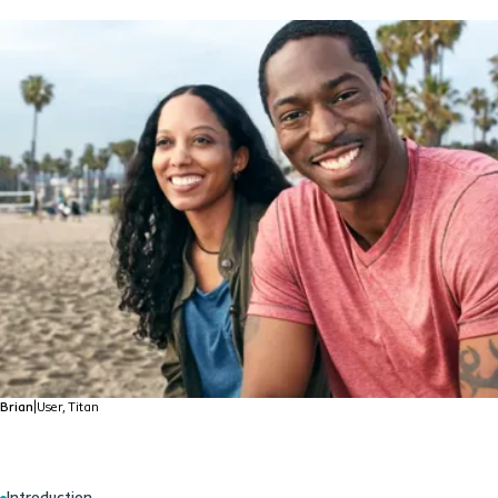
Brian
|
User, Titan