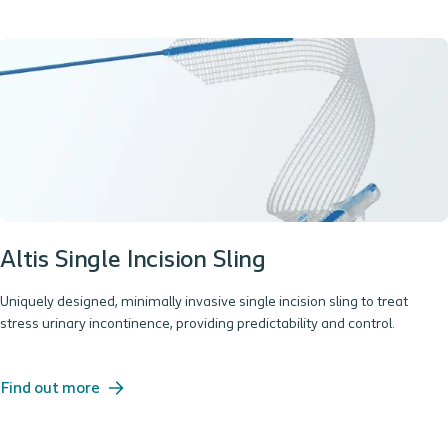
Altis Single Incision Sling
Uniquely designed, minimally invasive single incision sling to treat
stress urinary incontinence, providing predictability and control.
Find out more