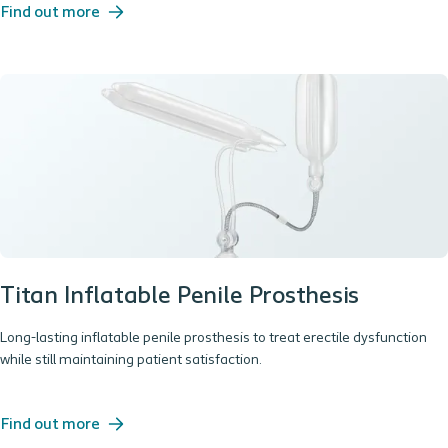
Find out more
Titan Inflatable Penile Prosthesis
Long-lasting inflatable penile prosthesis to treat erectile dysfunction
while still maintaining patient satisfaction.
Find out more