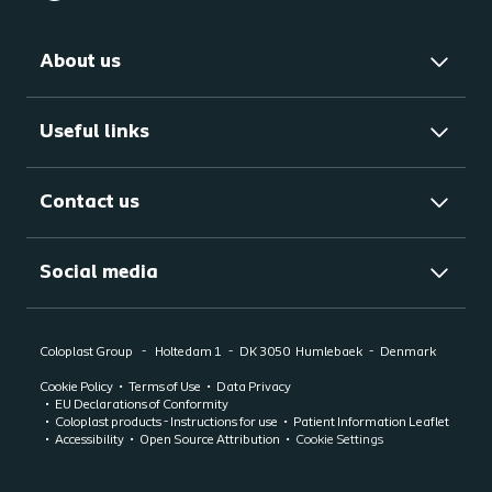
About us
Useful links
Contact us
Social media
Coloplast Group
Holtedam 1
DK 3050
Humlebaek
Denmark
Cookie Policy
Terms of Use
Data Privacy
EU Declarations of Conformity
Coloplast products - Instructions for use
Patient Information Leaflet
Accessibility
Open Source Attribution
Cookie Settings