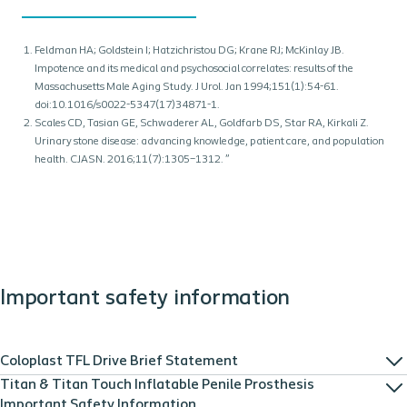
Feldman HA; Goldstein I; Hatzichristou DG; Krane RJ; McKinlay JB.
Impotence and its medical and psychosocial correlates: results of the
Massachusetts Male Aging Study. J Urol. Jan 1994;151(1):54-61.
doi:10.1016/s0022-5347(17)34871-1.
Scales CD, Tasian GE, Schwaderer AL, Goldfarb DS, Star RA, Kirkali Z.
Urinary stone disease: advancing knowledge, patient care, and population
health. CJASN. 2016;11(7):1305–1312. ”
Important safety information
Coloplast TFL Drive Brief Statement
Titan & Titan Touch Inflatable Penile Prosthesis
Important Safety Information