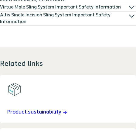
Virtue Male Sling System Important Safety Information
Altis Single Incision Sling System Important Safety
Information
Related links
Product sustainability