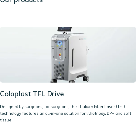
Our products
Coloplast TFL Drive
Designed by surgeons, for surgeons, the Thulium Fiber Laser (TFL)
technology features an all-in-one solution for lithotripsy, BPH and soft
tissue.