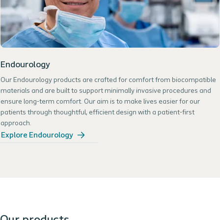
Endourology
Our Endourology products are crafted for comfort from biocompatible
materials and are built to support minimally invasive procedures and
ensure long-term comfort. Our aim is to make lives easier for our
patients through thoughtful, efficient design with a patient-first
approach.
Explore Endourology