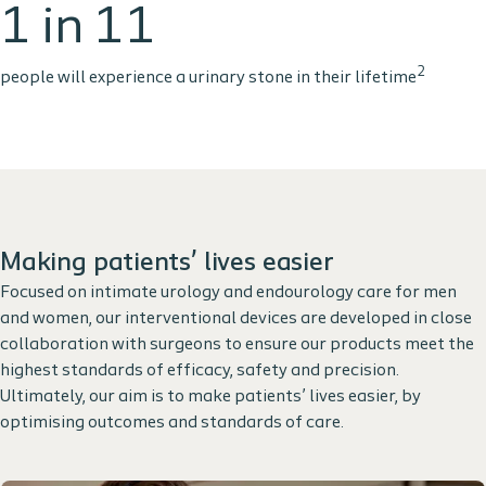
1 in 11
2
people will experience a urinary stone in their lifetime
Making patients’ lives easier
Focused on intimate urology and endourology care for men
and women, our interventional devices are developed in close
collaboration with surgeons to ensure our products meet the
highest standards of efficacy, safety and precision.
Ultimately, our aim is to make patients’ lives easier, by
optimising outcomes and standards of care.