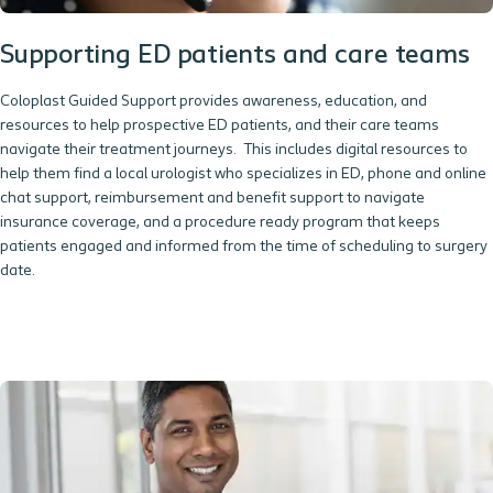
Supporting ED patients and care teams
Coloplast Guided Support provides awareness, education, and
resources to help prospective ED patients, and their care teams
navigate their treatment journeys. This includes digital resources to
help them find a local urologist who specializes in ED, phone and online
chat support, reimbursement and benefit support to navigate
insurance coverage, and a procedure ready program that keeps
patients engaged and informed from the time of scheduling to surgery
date.