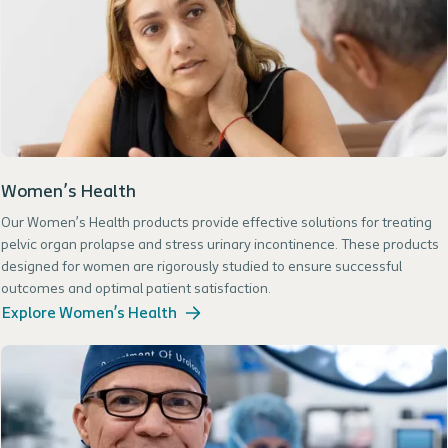
Women’s Health
Our Women’s Health products provide effective solutions for treating
pelvic organ prolapse and stress urinary incontinence. These products
designed for women are rigorously studied to ensure successful
outcomes and optimal patient satisfaction.
Explore Women’s Health