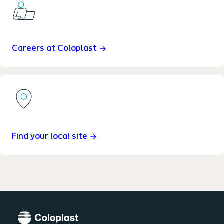
Careers at Coloplast
Find your local site