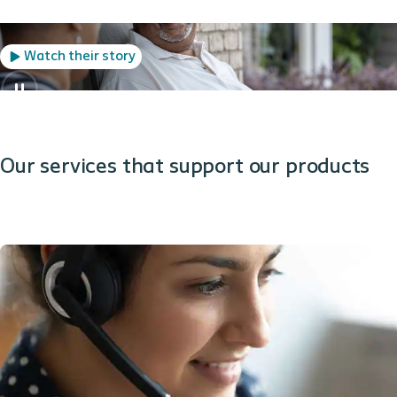
Watch their story
Our services that support our products