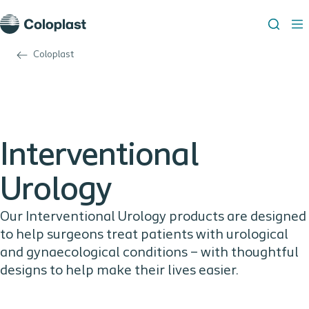
Coloplast
Interventional
Urology
Our Interventional Urology products are designed
to help surgeons treat patients with urological
and gynaecological conditions – with thoughtful
designs to help make their lives easier.