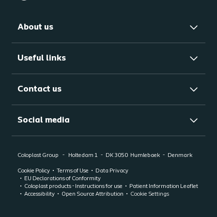
About us
Useful links
Contact us
Social media
Coloplast Group
Holtedam 1
DK 3050
Humlebaek
Denmark
Cookie Policy
Terms of Use
Data Privacy
EU Declarations of Conformity
Coloplast products - Instructions for use
Patient Information Leaflet
Accessibility
Open Source Attribution
Cookie Settings