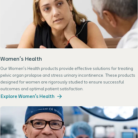
Women’s Health
Our Women’s Health products provide effective solutions for treating
pelvic organ prolapse and stress urinary incontinence. These products
designed for women are rigorously studied to ensure successful
outcomes and optimal patient satisfaction.
Explore Women’s Health