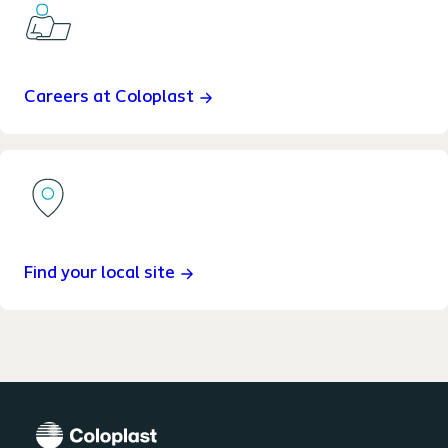
Careers at Coloplast
Find your local site