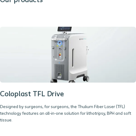
Our products
Coloplast TFL Drive
Designed by surgeons, for surgeons, the Thulium Fiber Laser (TFL)
technology features an all-in-one solution for lithotripsy, BPH and soft
tissue.