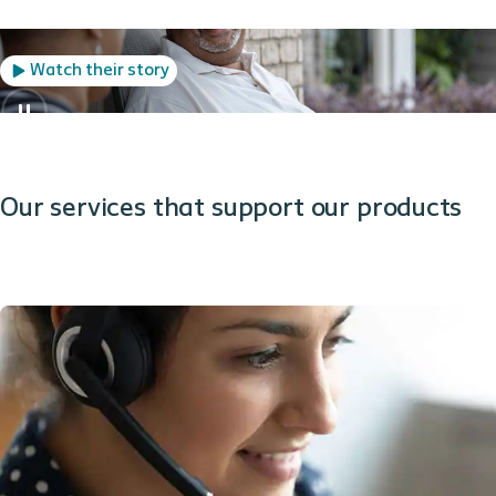
Watch their story
Our services that support our products