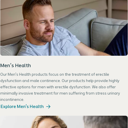
Men’s Health
Our Men’s Health products focus on the treatment of erectile
dysfunction and male continence. Our products help provide highly
effective options for men with erectile dysfunction. We also offer
minimally invasive treatment for men suffering from stress urinary
incontinence.
Explore Men’s Health