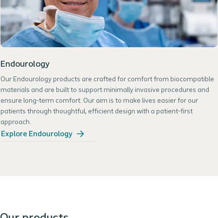
Endourology
Our Endourology products are crafted for comfort from biocompatible
materials and are built to support minimally invasive procedures and
ensure long-term comfort. Our aim is to make lives easier for our
patients through thoughtful, efficient design with a patient-first
approach.
Explore Endourology