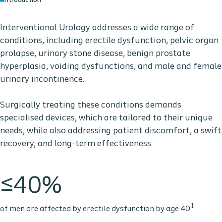
Introduction
Interventional Urology addresses a wide range of
conditions, including erectile dysfunction, pelvic organ
prolapse, urinary stone disease, benign prostate
hyperplasia, voiding dysfunctions, and male and female
urinary incontinence.
Surgically treating these conditions demands
specialised devices, which are tailored to their unique
needs, while also addressing patient discomfort, a swift
recovery, and long-term effectiveness.
≤40%
1
of men are affected by erectile dysfunction by age 40