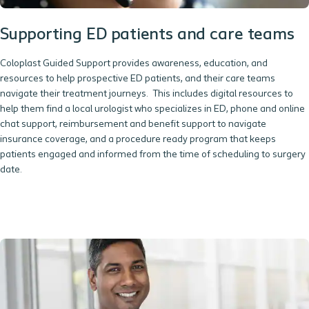
Supporting ED patients and care teams
Coloplast Guided Support provides awareness, education, and
resources to help prospective ED patients, and their care teams
navigate their treatment journeys. This includes digital resources to
help them find a local urologist who specializes in ED, phone and online
chat support, reimbursement and benefit support to navigate
insurance coverage, and a procedure ready program that keeps
patients engaged and informed from the time of scheduling to surgery
date.