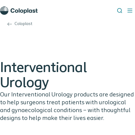
Coloplast
Interventional
Urology
Our Interventional Urology products are designed
to help surgeons treat patients with urological
and gynaecological conditions – with thoughtful
designs to help make their lives easier.