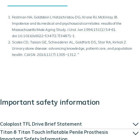
Feldman HA; Goldstein I; Hatzichristou DG; Krane RJ; McKinlay JB.
Impotence and its medical and psychosocial correlates: results of the
Massachusetts Male Aging Study. J Urol. Jan 1994;151(1):54-61.
doi:10.1016/s0022-5347(17)34871-1.
Scales CD, Tasian GE, Schwaderer AL, Goldfarb DS, Star RA, Kirkali Z.
Urinary stone disease: advancing knowledge, patient care, and population
health. CJASN. 2016;11(7):1305–1312. ”
Important safety information
Coloplast TFL Drive Brief Statement
Titan & Titan Touch Inflatable Penile Prosthesis
Important Safety Information