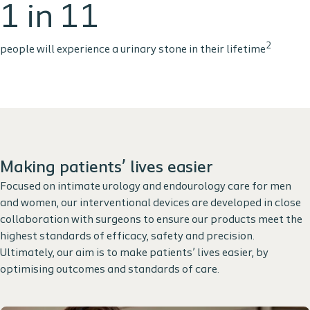
1 in 11
2
people will experience a urinary stone in their lifetime
Making patients’ lives easier
Focused on intimate urology and endourology care for men
and women, our interventional devices are developed in close
collaboration with surgeons to ensure our products meet the
highest standards of efficacy, safety and precision.
Ultimately, our aim is to make patients’ lives easier, by
optimising outcomes and standards of care.