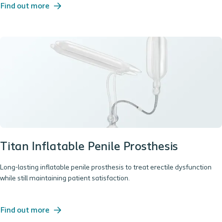
Find out more
Titan Inflatable Penile Prosthesis
Long-lasting inflatable penile prosthesis to treat erectile dysfunction
while still maintaining patient satisfaction.
Find out more