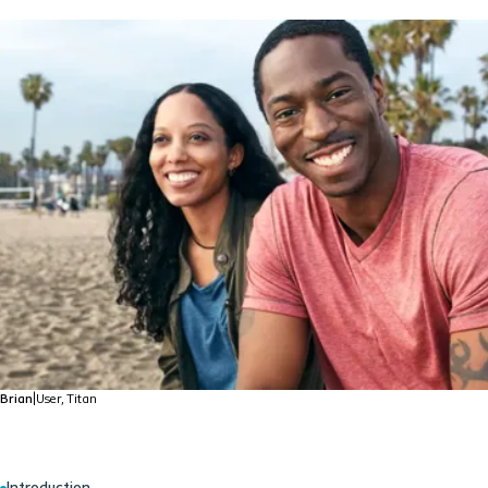
Brian
|
User, Titan