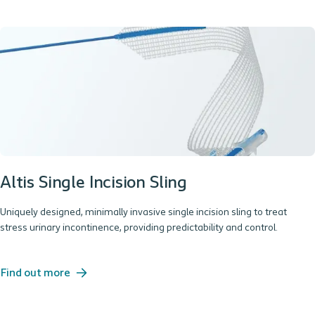
Altis Single Incision Sling
Uniquely designed, minimally invasive single incision sling to treat
stress urinary incontinence, providing predictability and control.
Find out more