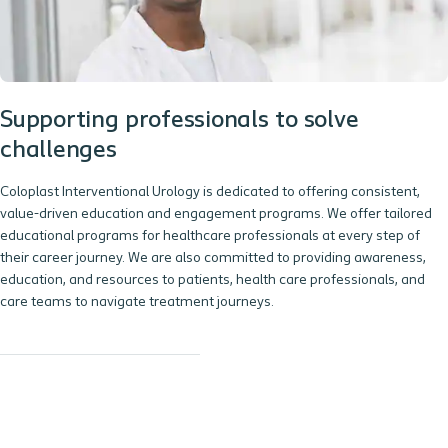
Supporting professionals to solve
challenges
Coloplast Interventional Urology is dedicated to offering consistent,
value-driven education and engagement programs. We offer tailored
educational programs for healthcare professionals at every step of
their career journey. We are also committed to providing awareness,
education, and resources to patients, health care professionals, and
care teams to navigate treatment journeys.