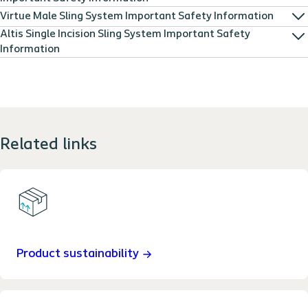
Virtue Male Sling System Important Safety Information
Altis Single Incision Sling System Important Safety
Information
Related links
Product sustainability