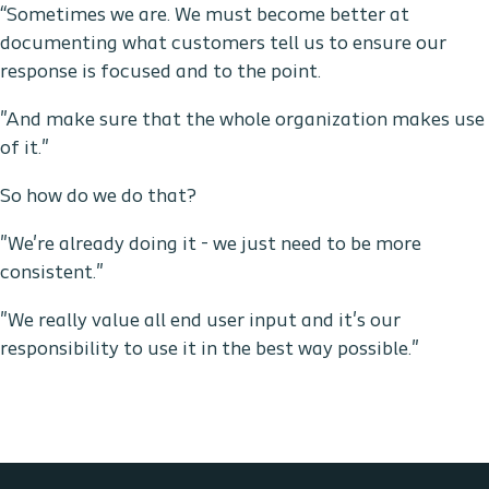
“Sometimes we are. We must become better at
documenting what customers tell us to ensure our
response is focused and to the point.
"And make sure that the whole organization makes use
of it."
So how do we do that?
"We're already doing it - we just need to be more
consistent."
"We really value all end user input and it's our
responsibility to use it in the best way possible."