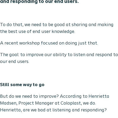
and responding to our end users
.
To do that, we need to be good at sharing and making
the best use of end user knowledge.
A recent workshop focused on doing just that.
The goal: to improve our ability to listen and respond to
our end users.
Still some way to go
But do we need to improve? According to Henrietta
Madsen, Project Manager at Coloplast, we do.
Henrietta, are we bad at listening and responding?