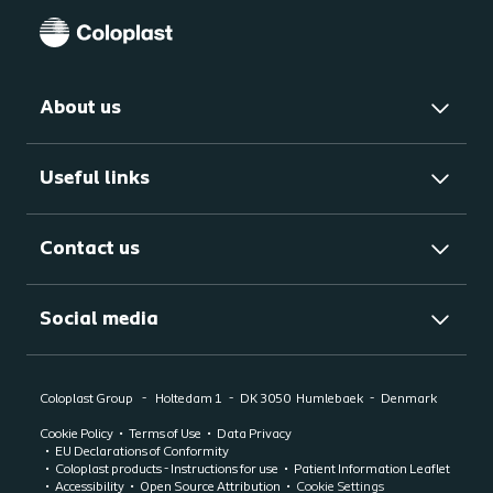
About us
Useful links
Contact us
Social media
Coloplast Group
Holtedam 1
DK 3050
Humlebaek
Denmark
Cookie Policy
Terms of Use
Data Privacy
EU Declarations of Conformity
Coloplast products - Instructions for use
Patient Information Leaflet
Accessibility
Open Source Attribution
Cookie Settings