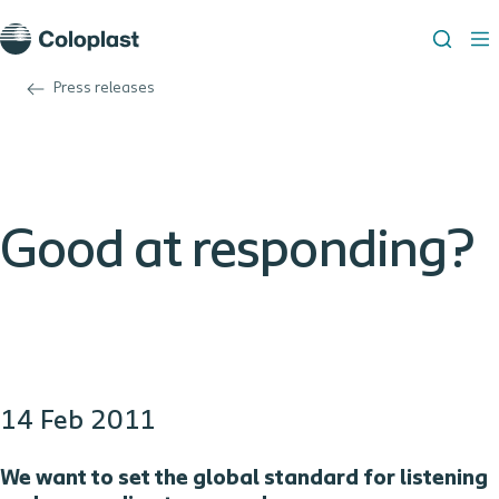
Press releases
Good at responding?
14 Feb 2011
We want to
set the global standard for listening