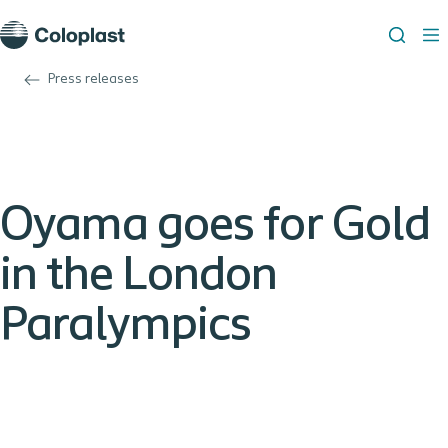
Press releases
Oyama goes for Gold
in the London
Paralympics