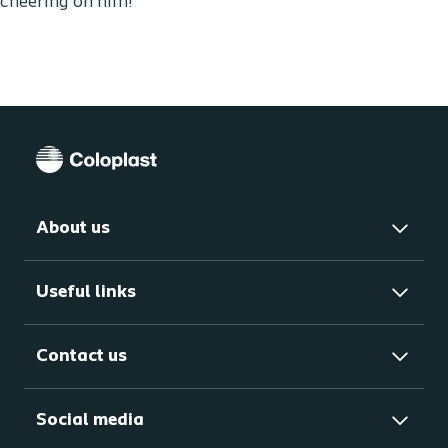
cheering on him!
About us
Useful links
Contact us
Social media