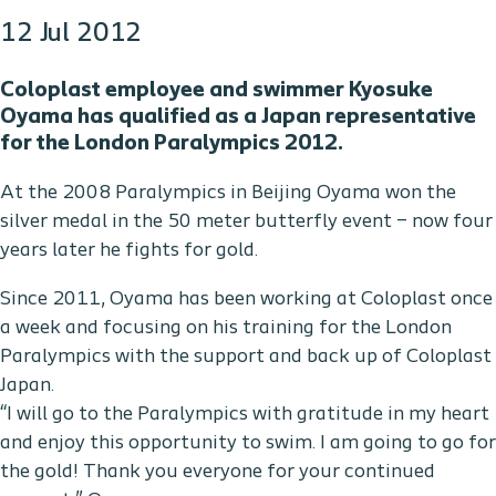
12 Jul 2012
Coloplast employee and swimmer Kyosuke
Oyama has qualified as a Japan representative
for the London Paralympics 2012.
At the 2008 Paralympics in Beijing Oyama won the
silver medal in the 50 meter butterfly event – now four
years later he fights for gold.
Since 2011, Oyama has been working at Coloplast once
a week and focusing on his training for the London
Paralympics with the support and back up of Coloplast
Japan.
“I will go to the Paralympics with gratitude in my heart
and enjoy this opportunity to swim. I am going to go for
the gold! Thank you everyone for your continued