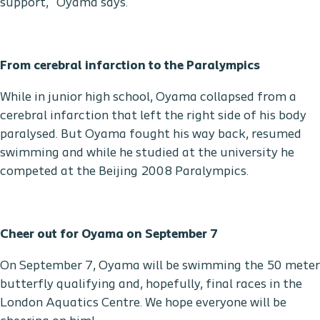
support,” Oyama says.
From cerebral infarction to the Paralympics
While in junior high school, Oyama collapsed from a
cerebral infarction that left the right side of his body
paralysed. But Oyama fought his way back, resumed
swimming and while he studied at the university he
competed at the Beijing 2008 Paralympics.
Cheer out for Oyama on September 7
On September 7, Oyama will be swimming the 50 meter
butterfly qualifying and, hopefully, final races in the
London Aquatics Centre. We hope everyone will be