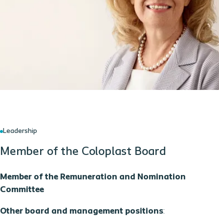
Leadership
Member of the Coloplast Board
Member of the Remuneration and Nomination
Committee
Other board and management positions
: