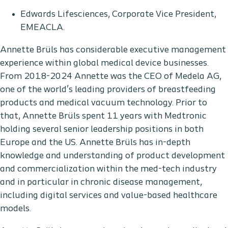
Edwards Lifesciences, Corporate Vice President,
EMEACLA.
Annette Brüls has considerable executive management
experience within global medical device businesses.
From 2018-2024 Annette was the CEO of Medela AG,
one of the world’s leading providers of breastfeeding
products and medical vacuum technology. Prior to
that, Annette Brüls spent 11 years with Medtronic
holding several senior leadership positions in both
Europe and the US. Annette Brüls has in-depth
knowledge and understanding of product development
and commercialization within the med-tech industry
and in particular in chronic disease management,
including digital services and value-based healthcare
models.