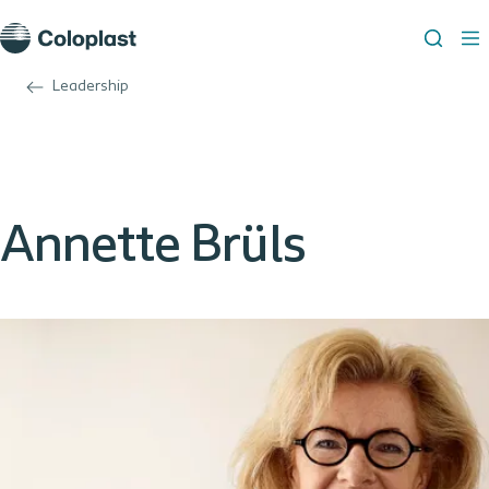
Leadership
Annette Brüls