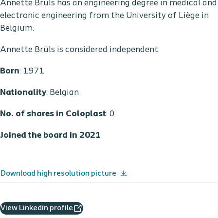
Annette Brüls has an engineering degree in medical and
electronic engineering from the University of Liège in
Belgium.
Annette Brüls is considered independent.
Born
: 1971
Nationality
: Belgian
No. of shares in Coloplast
: 0
Joined the board in 2021
Download high resolution picture
View Linkedin profile