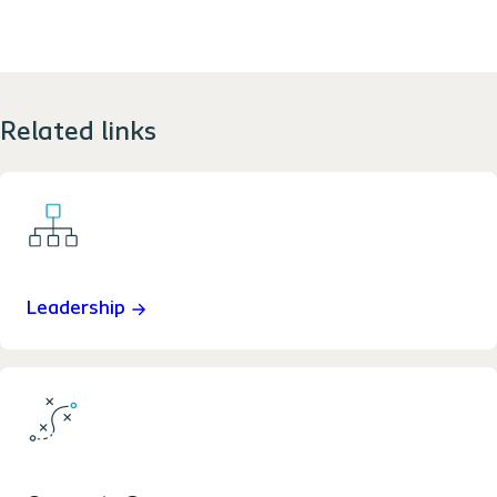
Related links
Leadership