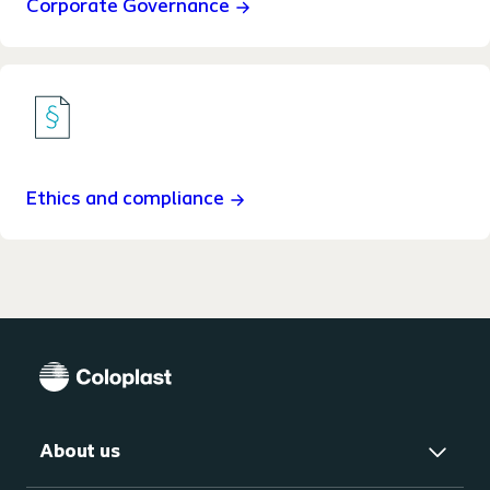
Corporate Governance
Ethics and compliance
About us