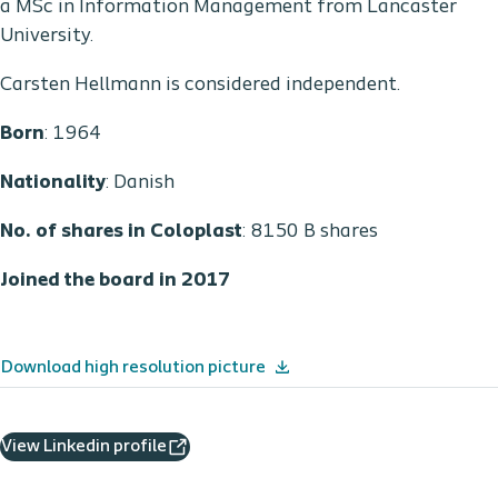
a MSc in Information Management from Lancaster
University.
Carsten Hellmann is considered independent.
Born
: 1964
Nationality
: Danish
No. of shares in Coloplast
: 8150 B shares
Joined the board in 2017
Download high resolution picture
View Linkedin profile