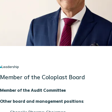
Leadership
Member of the Coloplast Board
Member of the Audit Committee
Other board and management positions
: