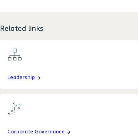
Related links
Leadership
Corporate Governance