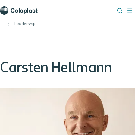
Leadership
Carsten Hellmann