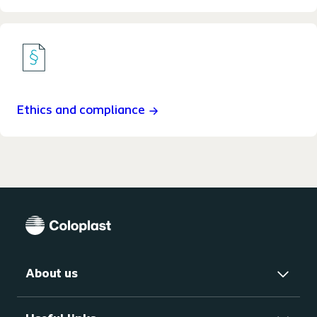
Ethics and compliance
About us