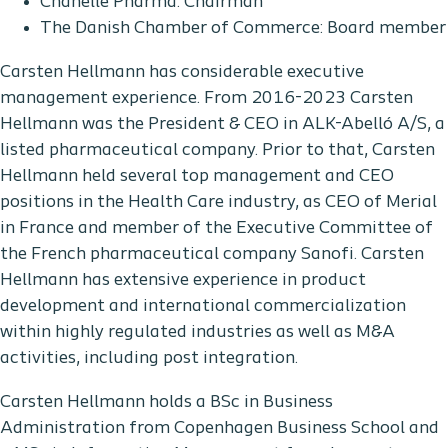
Chanelle Pharma: Chairman
The Danish Chamber of Commerce: Board member
Carsten Hellmann has considerable executive
management experience. From 2016-2023 Carsten
Hellmann was the President & CEO in ALK-Abelló A/S, a
listed pharmaceutical company. Prior to that, Carsten
Hellmann held several top management and CEO
positions in the Health Care industry, as CEO of Merial
in France and member of the Executive Committee of
the French pharmaceutical company Sanofi. Carsten
Hellmann has extensive experience in product
development and international commercialization
within highly regulated industries as well as M&A
activities, including post integration.
Carsten Hellmann holds a BSc in Business
Administration from Copenhagen Business School and