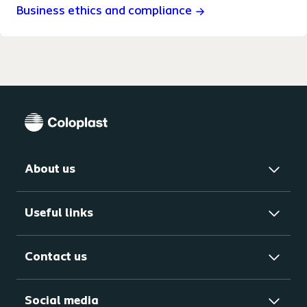
Business ethics and compliance
About us
Useful links
Contact us
Social media