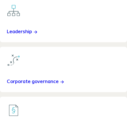
Leadership
Corporate governance