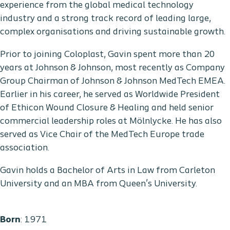
experience from the global medical technology
industry and a strong track record of leading large,
complex organisations and driving sustainable growth.
Prior to joining Coloplast, Gavin spent more than 20
years at Johnson & Johnson, most recently as Company
Group Chairman of Johnson & Johnson MedTech EMEA.
Earlier in his career, he served as Worldwide President
of Ethicon Wound Closure & Healing and held senior
commercial leadership roles at Mölnlycke. He has also
served as Vice Chair of the MedTech Europe trade
association.
Gavin holds a Bachelor of Arts in Law from Carleton
University and an MBA from Queen’s University.
Born
: 1971