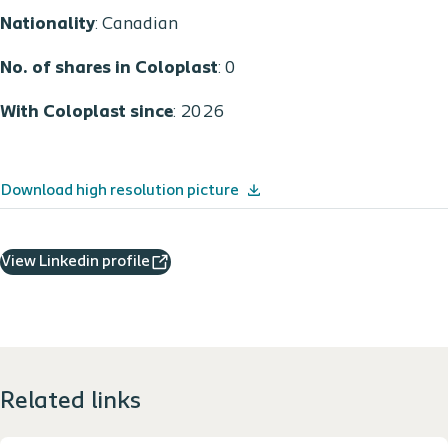
Nationality
: Canadian
No. of shares in Coloplast
: 0
With Coloplast since
: 2026
Download high resolution picture
View Linkedin profile
Related links