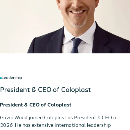
Leadership
President & CEO of Coloplast
President & CEO of Coloplast
Gavin Wood joined Coloplast as President & CEO in
2026. He has extensive international leadership