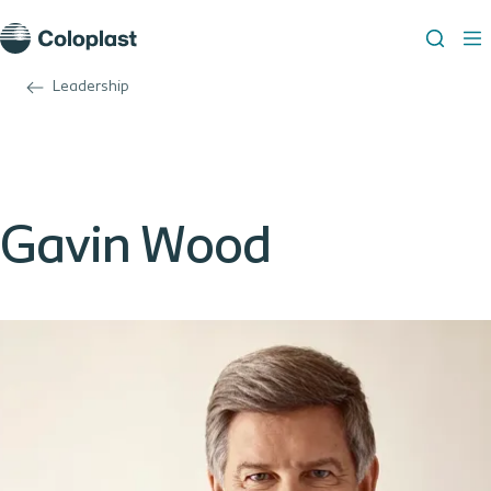
Leadership
Gavin Wood