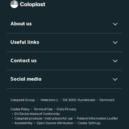
About us
Useful links
Contact us
Social media
Coloplast Group
Holtedam 1
DK 3050
Humlebaek
Denmark
Cookie Policy
Terms of Use
Data Privacy
EU Declarations of Conformity
Coloplast products - Instructions for use
Patient Information Leaflet
Accessibility
Open Source Attribution
Cookie Settings