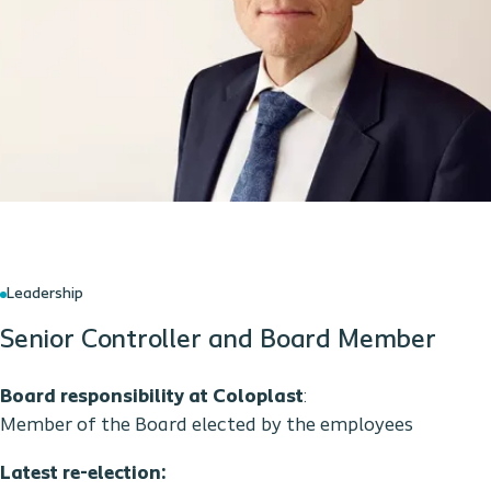
Leadership
Senior Controller and Board Member
Board responsibility at Coloplast
:
Member of the Board elected by the employees
Latest re-election: