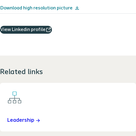
Download high resolution picture
View Linkedin profile
Related links
Leadership