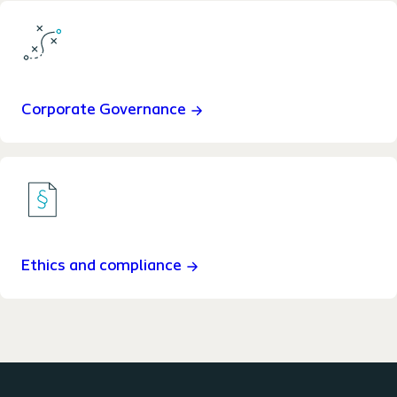
Corporate Governance
Ethics and compliance