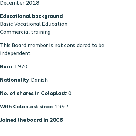
December 2018
Educational background
:
Basic Vocational Education
Commercial training
This Board member is not considered to be
independent.
Born
: 1970
Nationality
: Danish
No. of shares in Coloplast
: 0
With Coloplast since
: 1992
Joined the board in 2006