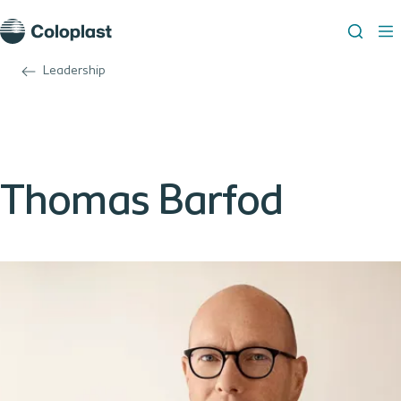
Leadership
Thomas Barfod