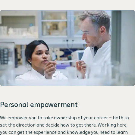
Personal empowerment
We empower you to take ownership of your career – both to
set the direction and decide how to get there. Working here,
you can get the experience and knowledge you need to learn