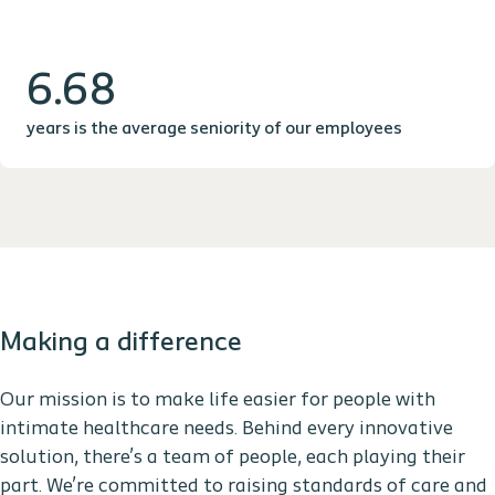
6.68
years is the average seniority of our employees
Making a difference
Our mission is to make life easier for people with
intimate healthcare needs. Behind every innovative
solution, there’s a team of people, each playing their
part. We’re committed to raising standards of care and