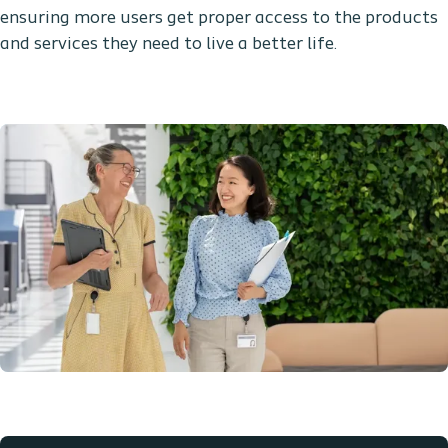
ensuring more users get proper access to the products
and services they need to live a better life.