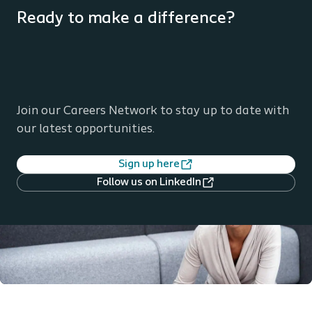
Ready to make a difference?
Join our Careers Network to stay up to date with
our latest opportunities.
Sign up here
Follow us on LinkedIn