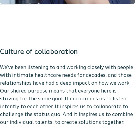
Culture of collaboration
We’ve been listening to and working closely with people
with intimate healthcare needs for decades, and those
relationships have had a deep impact on how we work.
Our shared purpose means that everyone here is
striving for the same goal. It encourages us to listen
intently to each other. It inspires us to collaborate to
challenge the status quo. And it inspires us to combine
our individual talents, to create solutions together.