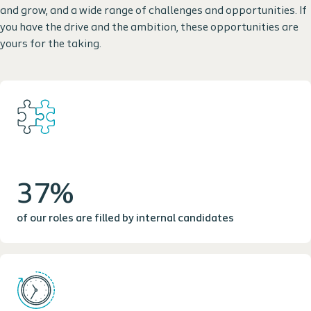
and grow, and a wide range of challenges and opportunities. If
you have the drive and the ambition, these opportunities are
yours for the taking.
37%
of our roles are filled by internal candidates