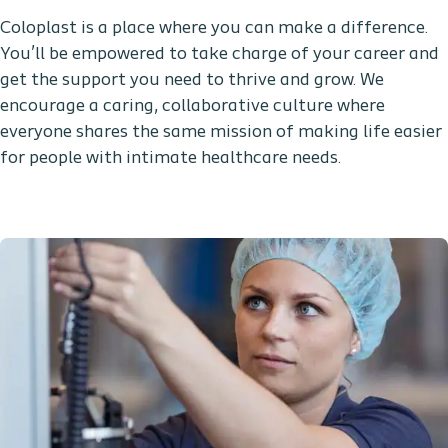
Coloplast is a place where you can make a difference.
You’ll be empowered to take charge of your career and
get the support you need to thrive and grow. We
encourage a caring, collaborative culture where
everyone shares the same mission of making life easier
for people with intimate healthcare needs.