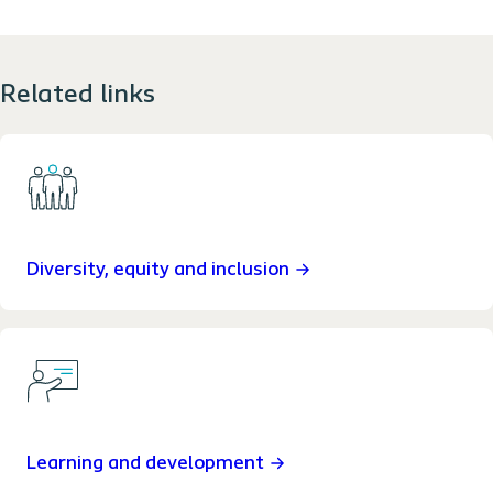
Related links
Diversity, equity and inclusion
Learning and development