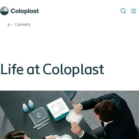
Careers
Life at Coloplast