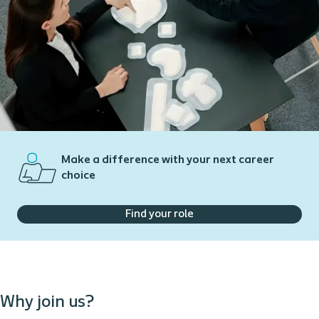
Make a difference with your next career
choice
Find your role
Why join us?