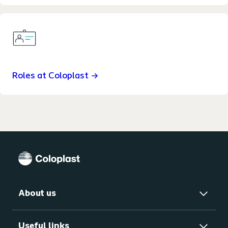
Roles at Coloplast
About us
Useful links