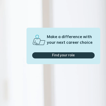
Make a difference with
your next career choice
Find your role