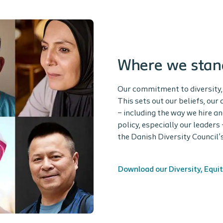
Where we stan
Our commitment to diversity, 
This sets out our beliefs, ou
– including the way we hire a
policy, especially our leaders
the Danish Diversity Council
Download our Diversity, Equit