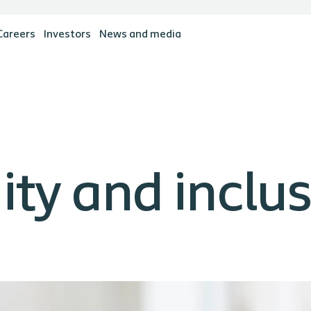
Careers
Investors
News and media
uity and inclu