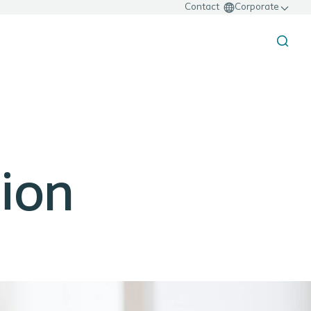
Contact
Corporate
sion