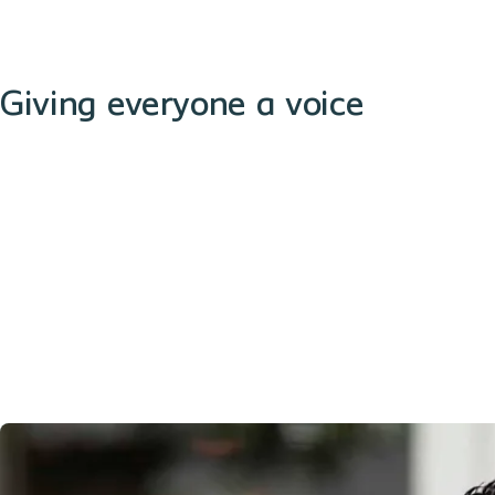
Giving everyone a voice