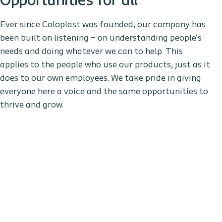
Opportunities for all
Ever since Coloplast was founded, our company has
been built on listening – on understanding people’s
needs and doing whatever we can to help. This
applies to the people who use our products, just as it
does to our own employees. We take pride in giving
everyone here a voice and the same opportunities to
thrive and grow.