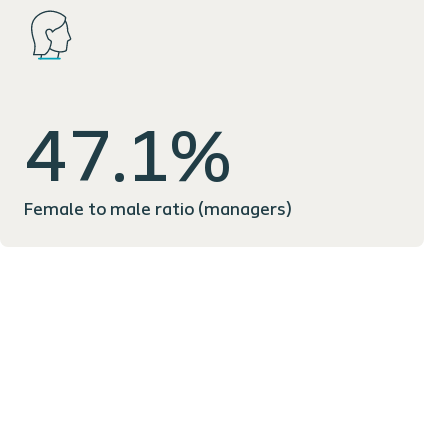
47.1%
Female to male ratio (managers)