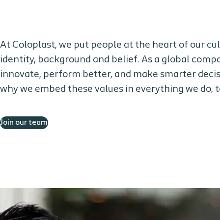
At Coloplast, we put people at the heart of our c
identity, background and belief. As a global compa
innovate, perform better, and make smarter decisi
why we embed these values in everything we do, to
Join our team