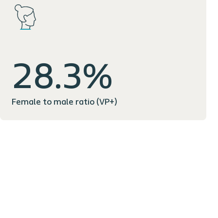
28.3%
Female to male ratio (VP+)