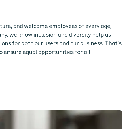
ulture, and welcome employees of every age,
ny, we know inclusion and diversity help us
ons for both our users and our business. That’s
 ensure equal opportunities for all.