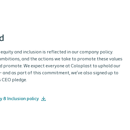
d
equity and inclusion is reflected in our company policy.
r ambitions, and the actions we take to promote these values
nd promote. We expect everyone at Coloplast to uphold our
 – and as part of this commitment, we’ve also signed up to
’s CEO pledge.
y & Inclusion policy