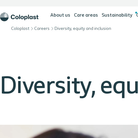
About us
Care areas
Sustainability
Coloplast
Careers
Diversity, equity and inclusion
Diversity, eq