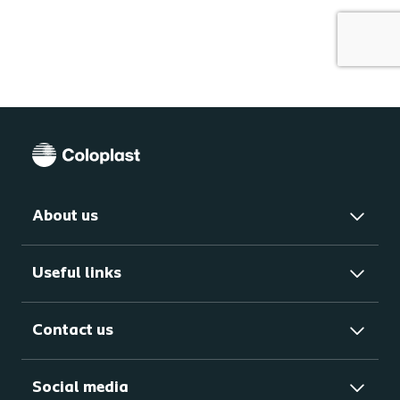
About us
Useful links
Contact us
Social media