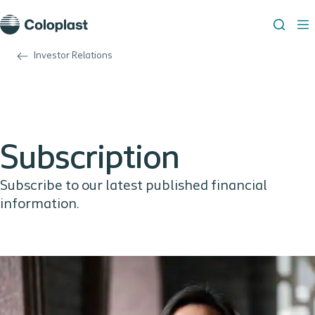
Investor Relations
Subscription
Subscribe to our latest published financial
information.