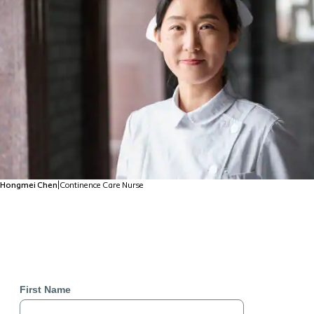
Hongmei Chen
|
Continence Care Nurse