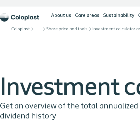
About us
Care areas
Sustainability
Coloplast
…
Share price and tools
Investment calculator a
Investment c
Get an overview of the total annualized
dividend history