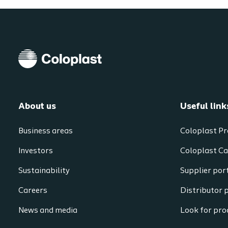
About us
Useful link
Business areas
Coloplast Pr
Investors
Coloplast Ca
Sustainability
Supplier por
Careers
Distributor 
News and media
Look for prod