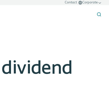
Contact
Corporate
 dividend