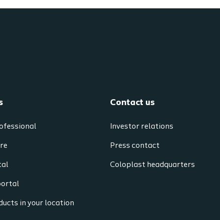
s
Contact us
ofessional
Investor relations
re
Press contact
tal
Coloplast headquarters
portal
ucts in your location