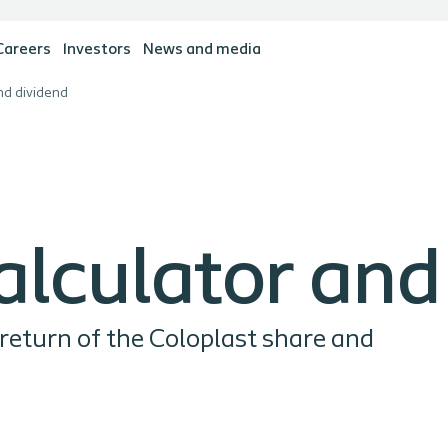
Careers
Investors
News and media
nd dividend
alculator and
 return of the Coloplast share and