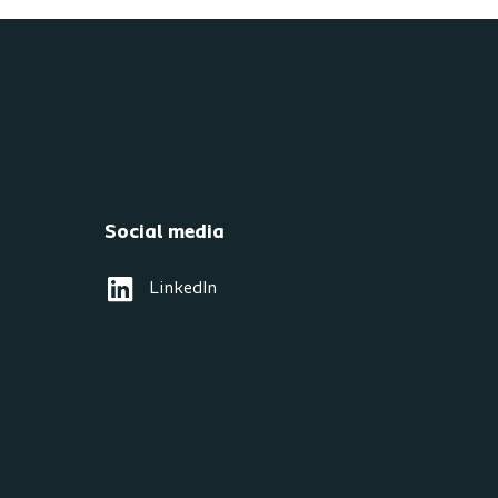
Social media
LinkedIn