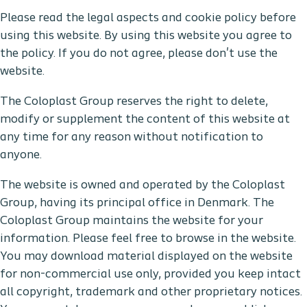
Please read the legal aspects and cookie policy before
using this website. By using this website you agree to
the policy. If you do not agree, please don't use the
website.
The Coloplast Group reserves the right to delete,
modify or supplement the content of this website at
any time for any reason without notification to
anyone.
The website is owned and operated by the Coloplast
Group, having its principal office in Denmark. The
Coloplast Group maintains the website for your
information. Please feel free to browse in the website.
You may download material displayed on the website
for non-commercial use only, provided you keep intact
all copyright, trademark and other proprietary notices.