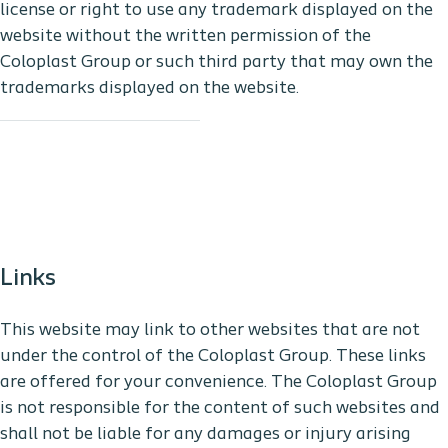
license or right to use any trademark displayed on the
website without the written permission of the
Coloplast Group or such third party that may own the
trademarks displayed on the website.
Links
This website may link to other websites that are not
under the control of the Coloplast Group. These links
are offered for your convenience. The Coloplast Group
is not responsible for the content of such websites and
shall not be liable for any damages or injury arising