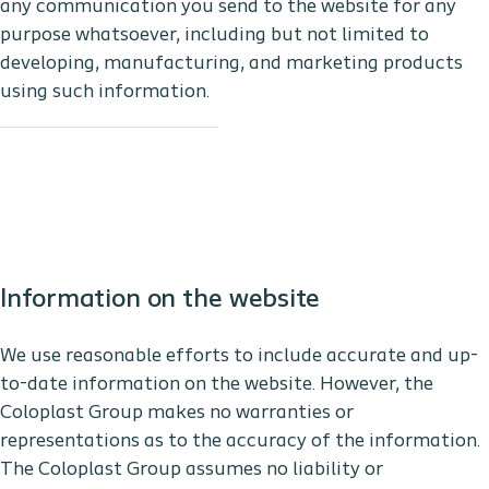
any communication you send to the website for any
purpose whatsoever, including but not limited to
developing, manufacturing, and marketing products
using such information.
Information on the website
We use reasonable efforts to include accurate and up-
to-date information on the website. However, the
Coloplast Group makes no warranties or
representations as to the accuracy of the information.
The Coloplast Group assumes no liability or