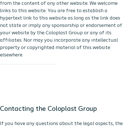
from the content of any other website. We welcome
links to this website. You are free to establish a
hypertext link to this website as long as the link does
not state or imply any sponsorship or endorsement of
your website by the Coloplast Group or any of its
affiliates. Nor may you incorporate any intellectual
property or copyrighted material of this website
elsewhere.
Contacting the Coloplast Group
If you have any questions about the legal aspects, the