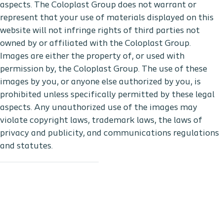
aspects. The Coloplast Group does not warrant or
represent that your use of materials displayed on this
website will not infringe rights of third parties not
owned by or affiliated with the Coloplast Group.
Images are either the property of, or used with
permission by, the Coloplast Group. The use of these
images by you, or anyone else authorized by you, is
prohibited unless specifically permitted by these legal
aspects. Any unauthorized use of the images may
violate copyright laws, trademark laws, the laws of
privacy and publicity, and communications regulations
and statutes.