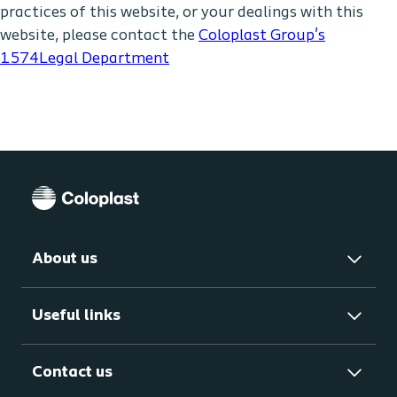
practices of this website, or your dealings with this
website, please contact the
Coloplast Group's
1574Legal Department
About us
Useful links
Contact us