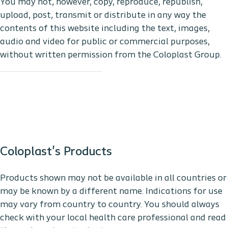
You may not, however, copy, reproduce, republish,
upload, post, transmit or distribute in any way the
contents of this website including the text, images,
audio and video for public or commercial purposes,
without written permission from the Coloplast Group.
Coloplast's Products
Products shown may not be available in all countries or
may be known by a different name. Indications for use
may vary from country to country. You should always
check with your local health care professional and read