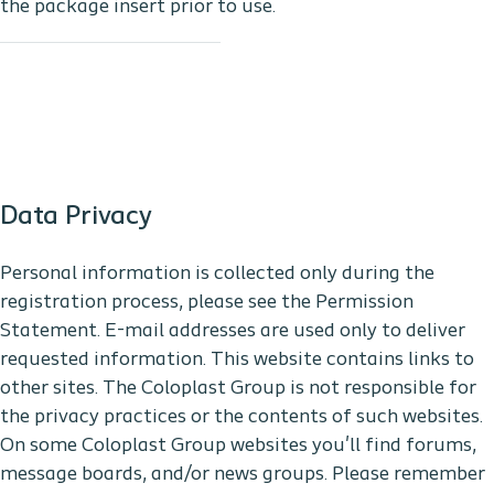
the package insert prior to use.
Data Privacy
Personal information is collected only during the
registration process, please see the Permission
Statement. E-mail addresses are used only to deliver
requested information. This website contains links to
other sites. The Coloplast Group is not responsible for
the privacy practices or the contents of such websites.
On some Coloplast Group websites you'll find forums,
message boards, and/or news groups. Please remember