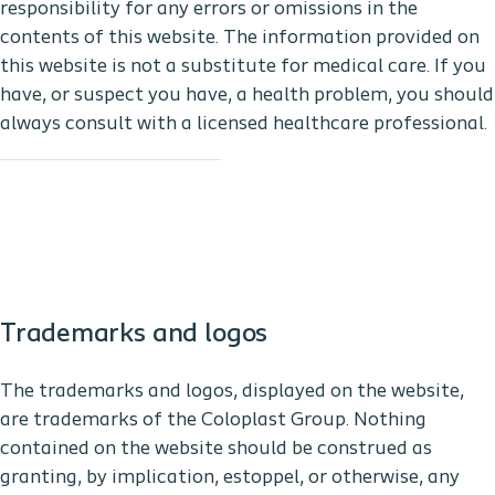
responsibility for any errors or omissions in the
contents of this website. The information provided on
this website is not a substitute for medical care. If you
have, or suspect you have, a health problem, you should
always consult with a licensed healthcare professional.
Trademarks and logos
The trademarks and logos, displayed on the website,
are trademarks of the Coloplast Group. Nothing
contained on the website should be construed as
granting, by implication, estoppel, or otherwise, any