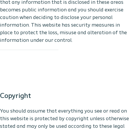
that any information that is disclosed in these areas
becomes public information and you should exercise
caution when deciding to disclose your personal
information. This website has security measures in
place to protect the loss, misuse and alteration of the
information under our control.
Copyright
You should assume that everything you see or read on
this website is protected by copyright unless otherwise
stated and may only be used according to these legal