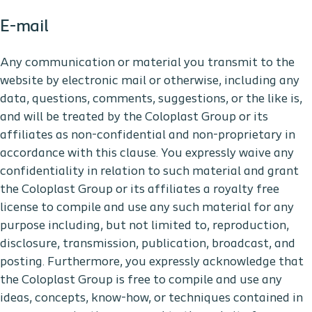
E-mail
Any communication or material you transmit to the
website by electronic mail or otherwise, including any
data, questions, comments, suggestions, or the like is,
and will be treated by the Coloplast Group or its
affiliates as non-confidential and non-proprietary in
accordance with this clause. You expressly waive any
confidentiality in relation to such material and grant
the Coloplast Group or its affiliates a royalty free
license to compile and use any such material for any
purpose including, but not limited to, reproduction,
disclosure, transmission, publication, broadcast, and
posting. Furthermore, you expressly acknowledge that
the Coloplast Group is free to compile and use any
ideas, concepts, know-how, or techniques contained in