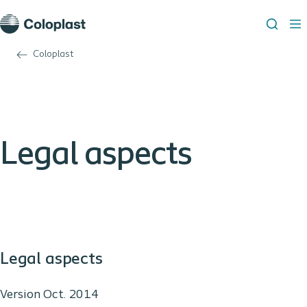
Coloplast
Legal aspects
Legal aspects
Version Oct. 2014