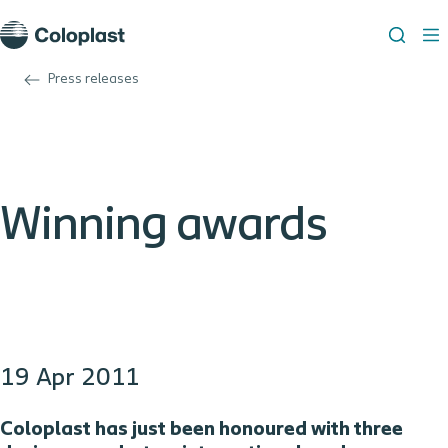
Press releases
Winning awards
19 Apr 2011
Coloplast has just been honoured with three