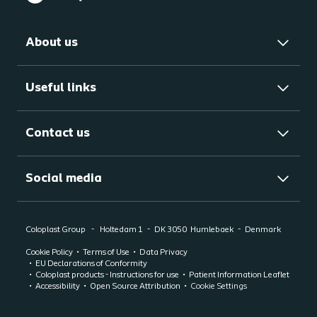
About us
Useful links
Contact us
Social media
Coloplast Group
Holtedam 1
DK 3050
Humlebaek
Denmark
Cookie Policy
Terms of Use
Data Privacy
EU Declarations of Conformity
Coloplast products - Instructions for use
Patient Information Leaflet
Accessibility
Open Source Attribution
Cookie Settings