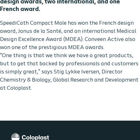
design awards, two international, and one
French award.
SpeediCath Compact Male has won the French design
award, Janus de la Santé, and an international Medical
Design Excellence Award (MDEA). Conveen Active also
won one of the prestigious MDEA awards.
“One thing is that we think we have a great products,
but to get that backed by professionals and customers
is simply great," says Stig Lykke Iversen, Director
Chemistry & Biology, Global Research and Development
at Coloplast.