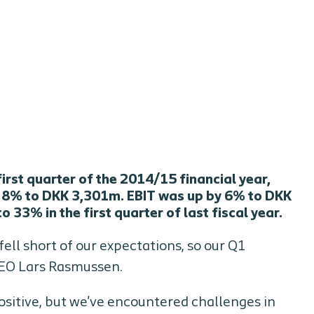
irst quarter of the 2014/15 financial year,
y 8% to DKK 3,301m. EBIT was up by 6% to DKK
33% in the first quarter of last fiscal year.
ell short of our expectations, so our Q1
 CEO Lars Rasmussen.
sitive, but we've encountered challenges in