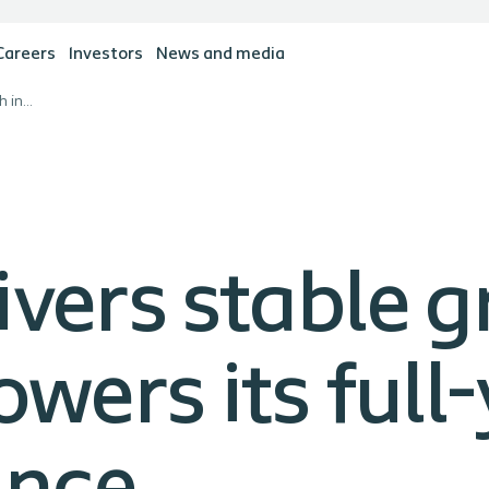
Careers
Investors
News and media
Coloplast delivers stable growth in first quarter, but lowers its full-year sales growth guidance
ivers stable g
owers its full