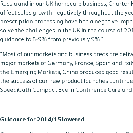
Russia and in our UK homecare business, Charter Hea
affect sales growth negatively throughout the ye
prescription processing have had a negative im
solve the challenges in the UK in the course of 20
guidance to 8-9% from previously 9%.”
“Most of our markets and business areas are deliv
major markets of Germany, France, Spain and Italy
the Emerging Markets, China produced good result
the success of our new product launches continues
SpeediCath Compact Eve in Continence Care and B
Guidance for 2014/15 lowered