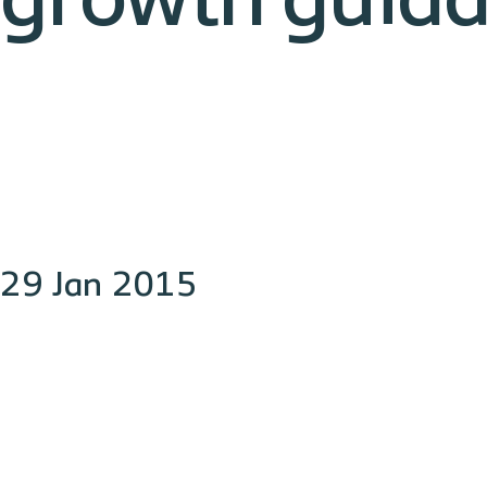
growth guid
29 Jan 2015