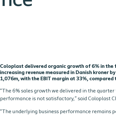
ance
Coloplast delivered organic growth of 6% in the f
increasing revenue measured in Danish kroner b
1,076m, with the EBIT margin at 33%, compared to 
“The 6% sales growth we delivered in the quarter f
performance is not satisfactory,” said Coloplast
“The underlying business performance remains po