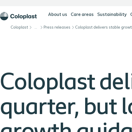
About us
Care areas
Sustainability
Coloplast
…
Press releases
Coloplast del
quarter, but l