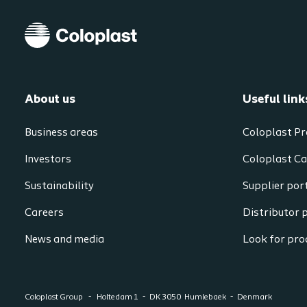
About us
Useful link
Business areas
Coloplast Pr
Investors
Coloplast Ca
Sustainability
Supplier por
Careers
Distributor 
News and media
Look for prod
Coloplast Group
Holtedam 1
DK 3050
Humlebaek
Denmark