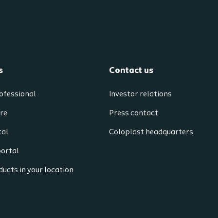
s
Contact us
ofessional
Investor relations
re
Press contact
tal
Coloplast headquarters
portal
ucts in your location