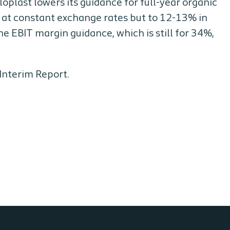
oloplast lowers its guidance for full-year organic
 at constant exchange rates but to 12-13% in
e EBIT margin guidance, which is still for 34%,
Interim Report.