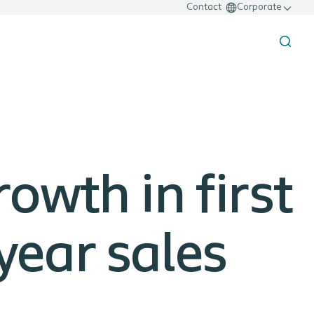
Contact
Corporate
rowth in first
-year sales