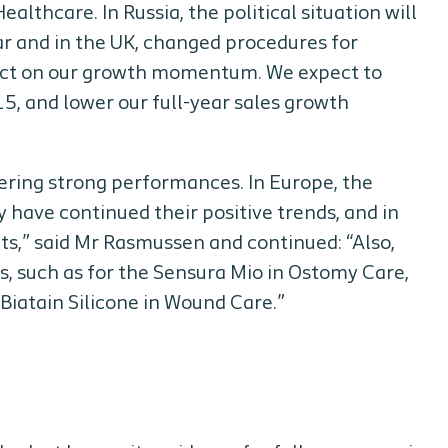
lthcare. In Russia, the political situation will
ar and in the UK, changed procedures for
pact on our growth momentum. We expect to
15, and lower our full-year sales growth
ering strong performances. In Europe, the
 have continued their positive trends, and in
s,” said Mr Rasmussen and continued: “Also,
, such as for the Sensura Mio in Ostomy Care,
iatain Silicone in Wound Care.”