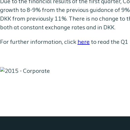
Due to the financial results of the first quarter, C
growth to 8-9% from the previous guidance of 9%
DKK from previously 11%. There is no change to th
both at constant exchange rates and in DKK.
For further information, click
here
to read the Q1 