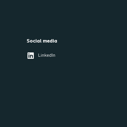
Social media
LinkedIn