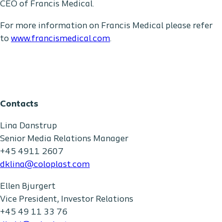
CEO of Francis Medical.
For more information on Francis Medical please refer
to
www.francismedical.com
.
Contacts
Lina Danstrup
Senior Media Relations Manager
+45 4911 2607
dklina@coloplast.com
Ellen Bjurgert
Vice President, Investor Relations
+45 49 11 33 76