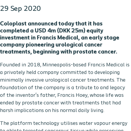
29 Sep 2020
Coloplast announced today that it has
completed a USD 4m (DKK 25m) equity
investment in Francis Medical, an early stage
company pioneering urological cancer
treatments, beginning with prostate cancer.
Founded in 2018, Minneapolis-based Francis Medical is
a privately held company committed to developing
minimally invasive urological cancer treatments. The
foundation of the company is a tribute to and legacy
of the inventor’s father, Francis Hoey, whose life was
ended by prostate cancer with treatments that had
harsh implications on his normal daily living.
The platform technology utilises water vapour energy