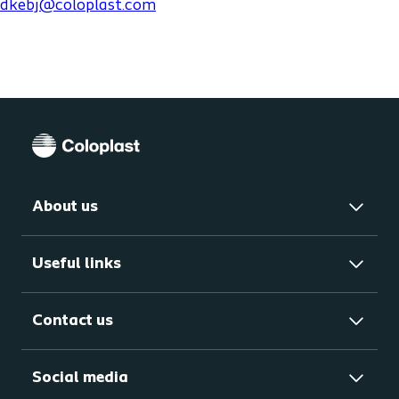
dkebj@coloplast.com
About us
Useful links
Contact us
Social media