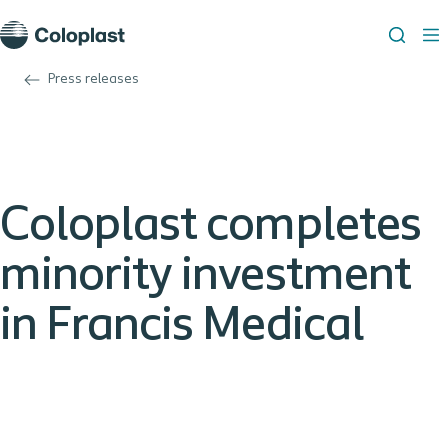
Press releases
Coloplast completes
minority investment
in Francis Medical