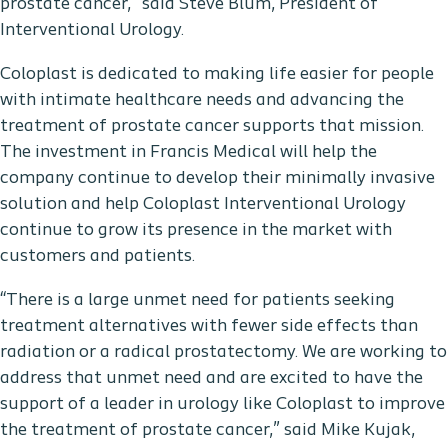
prostate cancer,” said Steve Blum, President of
Interventional Urology.
Coloplast is dedicated to making life easier for people
with intimate healthcare needs and advancing the
treatment of prostate cancer supports that mission.
The investment in Francis Medical will help the
company continue to develop their minimally invasive
solution and help Coloplast Interventional Urology
continue to grow its presence in the market with
customers and patients.
“There is a large unmet need for patients seeking
treatment alternatives with fewer side effects than
radiation or a radical prostatectomy. We are working to
address that unmet need and are excited to have the
support of a leader in urology like Coloplast to improve
the treatment of prostate cancer,” said Mike Kujak,