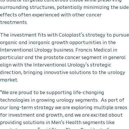
to ablate targeted cancerous tissue while preserving
surrounding structures, potentially minimizing the side
effects often experienced with other cancer
treatments.
The investment fits with Coloplast’s strategy to pursue
organic and inorganic growth opportunities in the
Interventional Urology business. Francis Medical in
particular and the prostate cancer segment in general
align with the Interventional Urology’s strategic
direction, bringing innovative solutions to the urology
market.
“We are proud to be supporting life-changing
technologies in growing urology segments. As part of
our long-term strategy we are exploring multiple areas
for investment and growth, and we are excited about
providing solutions in Men’s Health segments like