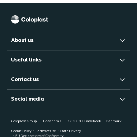
About us
Useful links
Contact us
Social media
Coloplast Group
Holtedam 1
DK 3050
Humlebaek
Denmark
Cookie Policy
Terms of Use
Data Privacy
EU Declarations of Conformity