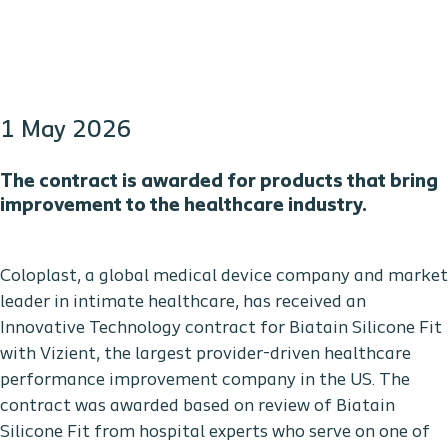
1 May 2026
The contract is awarded for products that bring
improvement to the healthcare industry.
Coloplast, a global medical device company and market
leader in intimate healthcare, has received an
Innovative Technology contract for Biatain Silicone Fit
with Vizient, the largest provider-driven healthcare
performance improvement company in the US. The
contract was awarded based on review of Biatain
Silicone Fit from hospital experts who serve on one of