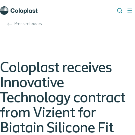
Press releases
Coloplast receives
Innovative
Technology contract
from Vizient for
Biatain Silicone Fit