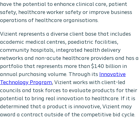
have the potential to enhance clinical care, patient
safety, healthcare worker safety or improve business
operations of healthcare organisations.
Vizient represents a diverse client base that includes
academic medical centres, paediatric facilities,
community hospitals, integrated health delivery
networks and non-acute healthcare providers and has a
portfolio that represents more than $140 billion in
annual purchasing volume. Through its
Innovative
Technology Program
, Vizient works with client-led
councils and task forces to evaluate products for their
potential to bring real innovation to healthcare. If it is
determined that a product is innovative, Vizient may
award a contract outside of the competitive bid cycle.