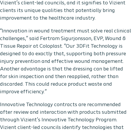
Vizient’s client-led councils, and it signifies to Vizient
clients its unique qualities that potentially bring
improvement to the healthcare industry.
“Innovation in wound treatment must solve real clinical
challenges,” said Fertram Sigurjonsson, EVP, Wound &
Tissue Repair at Coloplast. “Our 3DFit Technology is
designed to do exactly that, supporting both pressure
injury prevention and effective wound management.
Another advantage is that the dressing can be lifted
for skin inspection and then reapplied, rather than
discarded. This could reduce product waste and
improve efficiency.”
Innovative Technology contracts are recommended
after review and interaction with products submitted
through Vizient’s Innovative Technology Program.
Vizient client-led councils identify technologies that