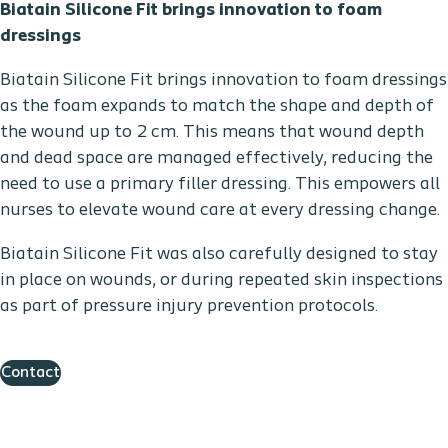
Biatain Silicone Fit brings innovation to foam
dressings
Biatain Silicone Fit brings innovation to foam dressings
as the foam expands to match the shape and depth of
the wound up to 2 cm. This means that wound depth
and dead space are managed effectively, reducing the
need to use a primary filler dressing. This empowers all
nurses to elevate wound care at every dressing change.
Biatain Silicone Fit was also carefully designed to stay
in place on wounds, or during repeated skin inspections
as part of pressure injury prevention protocols.
Contact