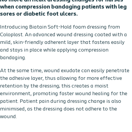
No more difficult dressing changes for nurses
when compression bandaging patients with leg
sores or diabetic foot ulcers.
Introducing Biatain Soft-Hold foam dressing from
Coloplast. An advanced wound dressing coated with a
mild, skin-friendly adherent layer that fastens easily
and stays in place while applying compression
bandaging.
At the same time, wound exudate can easily penetrate
the adhesive layer, thus allowing for more effective
retention by the dressing; this creates a moist
environment, promoting faster wound healing for the
patient. Patient pain during dressing change is also
minimised, as the dressing does not adhere to the
wound.