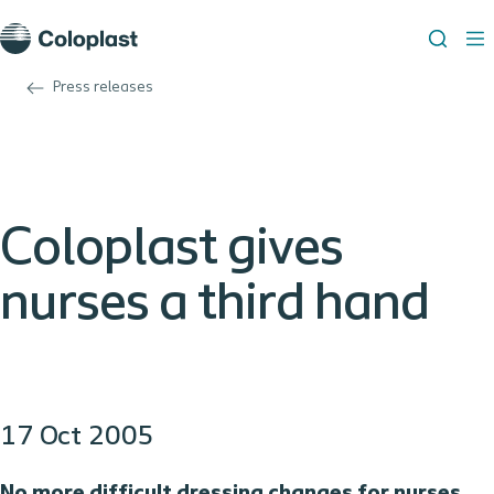
Press releases
Coloplast gives
nurses a third hand
17 Oct 2005