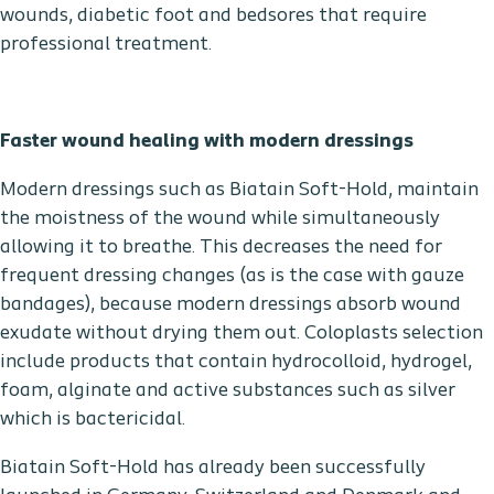
wounds, diabetic foot and bedsores that require
professional treatment.
Faster wound healing with modern dressings
Modern dressings such as Biatain Soft-Hold, maintain
the moistness of the wound while simultaneously
allowing it to breathe. This decreases the need for
frequent dressing changes (as is the case with gauze
bandages), because modern dressings absorb wound
exudate without drying them out. Coloplasts selection
include products that contain hydrocolloid, hydrogel,
foam, alginate and active substances such as silver
which is bactericidal.
Biatain Soft-Hold has already been successfully