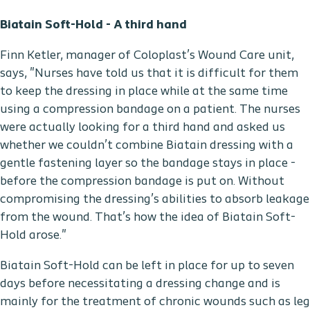
Biatain Soft-Hold - A third hand
Finn Ketler, manager of Coloplast’s Wound Care unit,
says, "Nurses have told us that it is difficult for them
to keep the dressing in place while at the same time
using a compression bandage on a patient. The nurses
were actually looking for a third hand and asked us
whether we couldn’t combine Biatain dressing with a
gentle fastening layer so the bandage stays in place -
before the compression bandage is put on. Without
compromising the dressing’s abilities to absorb leakage
from the wound. That’s how the idea of Biatain Soft-
Hold arose."
Biatain Soft-Hold can be left in place for up to seven
days before necessitating a dressing change and is
mainly for the treatment of chronic wounds such as leg