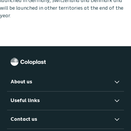
launched in Germany, Switzerland and Denmark and
will be launched in other territories at the end of the
year.
About us
Useful links
Contact us