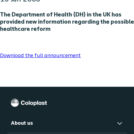
The Department of Health (DH) in the UK has
provided new information regarding the possible
healthcare reform
Download the full announcement
About us