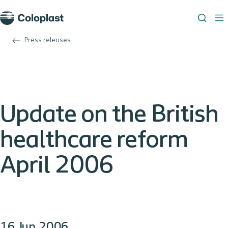
Press releases
Update on the British
healthcare reform
April 2006
16 Jun 2006