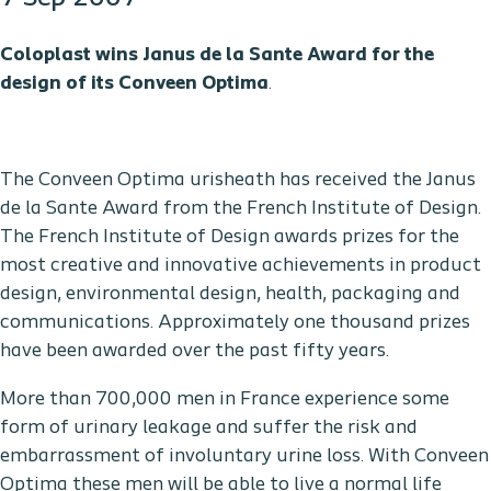
Coloplast wins Janus de la Sante Award for the
design of its Conveen
Optima
.
The Conveen Optima urisheath has received the Janus
de la Sante Award from the French Institute of Design.
The French Institute of Design awards prizes for the
most creative and innovative achievements in product
design, environmental design, health, packaging and
communications. Approximately one thousand prizes
have been awarded over the past fifty years.
More than 700,000 men in France experience some
form of urinary leakage and suffer the risk and
embarrassment of involuntary urine loss. With Conveen
Optima these men will be able to live a normal life