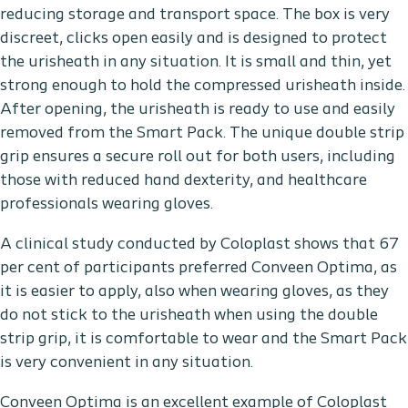
reducing storage and transport space. The box is very
discreet, clicks open easily and is designed to protect
the urisheath in any situation. It is small and thin, yet
strong enough to hold the compressed urisheath inside.
After opening, the urisheath is ready to use and easily
removed from the Smart Pack. The unique double strip
grip ensures a secure roll out for both users, including
those with reduced hand dexterity, and healthcare
professionals wearing gloves.
A clinical study conducted by Coloplast shows that 67
per cent of participants preferred Conveen Optima, as
it is easier to apply, also when wearing gloves, as they
do not stick to the urisheath when using the double
strip grip, it is comfortable to wear and the Smart Pack
is very convenient in any situation.
Conveen Optima is an excellent example of Coloplast