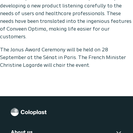
developing a new product listening carefully to the
needs of users and healthcare professionals. These
needs have been translated into the ingenious features
of Conveen Optima, making life easier for our
customers.
The Janus Award Ceremony will be held on 28
September at the Sénat in Paris. The French Minister
Christine Lagarde will chair the event.
About us