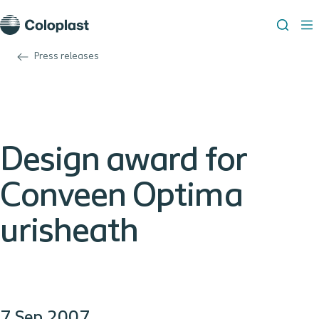
Press releases
Design award for
Conveen Optima
urisheath
7 Sep 2007