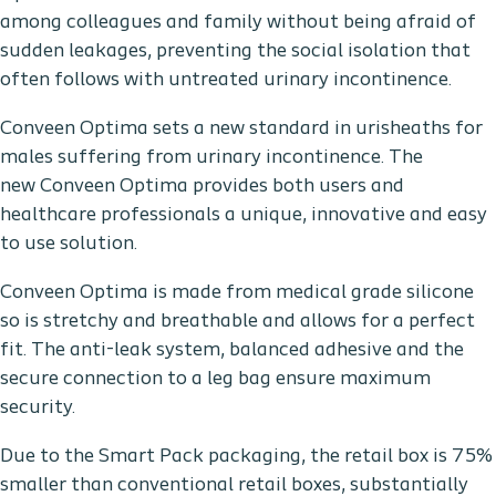
among colleagues and family without being afraid of
sudden leakages, preventing the social isolation that
often follows with untreated urinary incontinence.
Conveen Optima sets a new standard in urisheaths for
males suffering from urinary incontinence. The
new Conveen Optima provides both users and
healthcare professionals a unique, innovative and easy
to use solution.
Conveen Optima is made from medical grade silicone
so is stretchy and breathable and allows for a perfect
fit. The anti-leak system, balanced adhesive and the
secure connection to a leg bag ensure maximum
security.
Due to the Smart Pack packaging, the retail box is 75%
smaller than conventional retail boxes, substantially