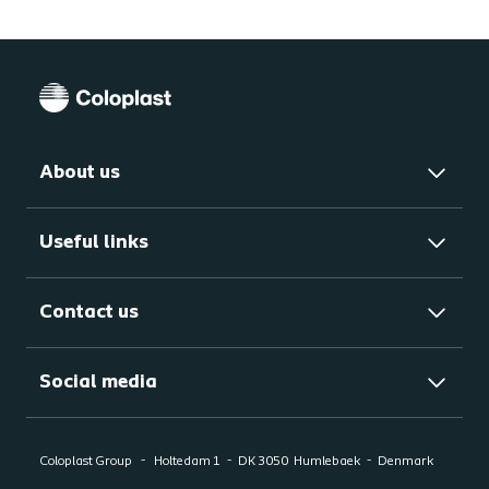
About us
Useful links
Contact us
Social media
Coloplast Group
Holtedam 1
DK 3050
Humlebaek
Denmark