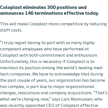
Coloplast eliminates 300 positions and
announces 146 terminations effective today.
This will make Coloplast more competitive by reducing
staff costs.
"I truly regret having to part with so many highly
competent employees who have performed at
Coloplast with both commitment and enthusiasm.
Unfortunately, this is necessary if Coloplast is to
maintain its position among the world's leading med-
tech companies. We have to acknowledge that during
the past couple of years, our organization has become
too complex, in part due to major organizational
changes, relocations and company acquisitions. "That's
what we're changing now," says Lars Rasmussen, who
was recently appointed CEO of Coloplast effective