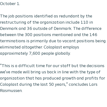
October 1.
The job positions identified as redundant by the
restructuring of the organization include 110 in
Denmark and 36 outside of Denmark. The difference
between the 300 positions mentioned and the 146
terminations is primarily due to vacant positions being
eliminated altogether. Coloplast employs
approximately 7,600 people globally.
"This is a difficult time for our staff but the decisions
we've made will bring us back in line with the type of
organization that has produced growth and profits for
Coloplast during the last 50 years," concludes Lars
Rasmussen.