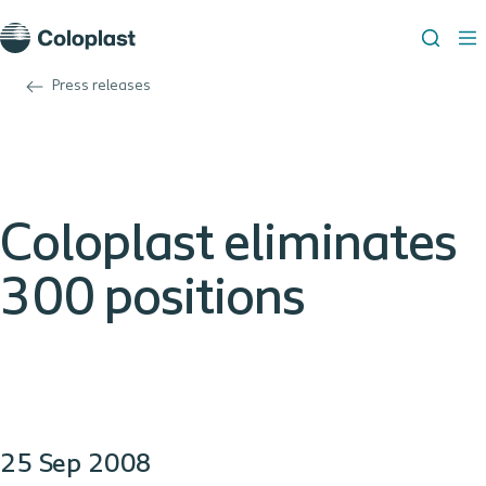
Press releases
Coloplast eliminates
300 positions
25 Sep 2008