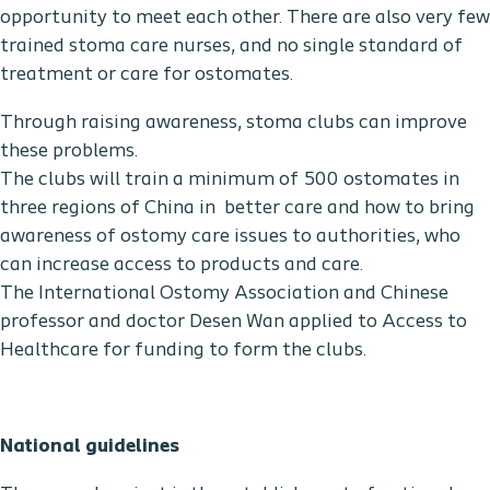
opportunity to meet each other. There are also very few
trained stoma care nurses, and no single standard of
treatment or care for ostomates.
Through raising awareness, stoma clubs can improve
these problems.
The clubs will train a minimum of 500 ostomates in
three regions of China in better care and how to bring
awareness of ostomy care issues to authorities, who
can increase access to products and care.
The International Ostomy Association and Chinese
professor and doctor Desen Wan applied to Access to
Healthcare for funding to form the clubs.
National guidelines