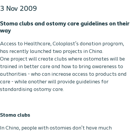
3 Nov 2009
Stoma clubs and ostomy care guidelines on their
way
Access to Healthcare, Coloplast’s donation program,
has recently launched two projects in China.
One project will create clubs where ostomates will be
trained in better care and how to bring awareness to
authorities - who can increase access to products and
care - while another will provide guidelines for
standardising ostomy care.
Stoma clubs
In China, people with ostomies don't have much