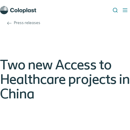
Press releases
Two new Access to
Healthcare projects in
China