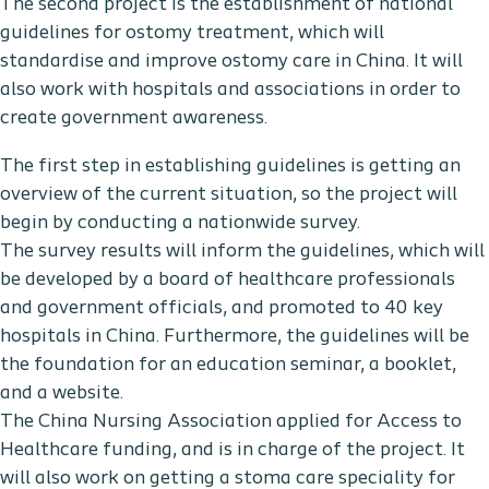
The second project is the establishment of national
guidelines for ostomy treatment, which will
standardise and improve ostomy care in China. It will
also work with hospitals and associations in order to
create government awareness.
The first step in establishing guidelines is getting an
overview of the current situation, so the project will
begin by conducting a nationwide survey.
The survey results will inform the guidelines, which will
be developed by a board of healthcare professionals
and government officials, and promoted to 40 key
hospitals in China. Furthermore, the guidelines will be
the foundation for an education seminar, a booklet,
and a website.
The China Nursing Association applied for Access to
Healthcare funding, and is in charge of the project. It
will also work on getting a stoma care speciality for