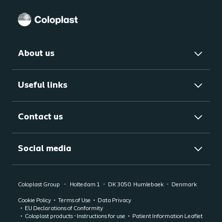
About us
Useful links
Contact us
Social media
Coloplast Group
Holtedam 1
DK 3050
Humlebaek
Denmark
Cookie Policy
Terms of Use
Data Privacy
EU Declarations of Conformity
Coloplast products - Instructions for use
Patient Information Leaflet