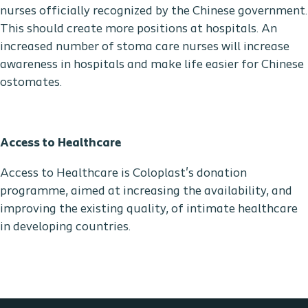
nurses officially recognized by the Chinese government.
This should create more positions at hospitals. An
increased number of stoma care nurses will increase
awareness in hospitals and make life easier for Chinese
ostomates.
Access to Healthcare
Access to Healthcare is Coloplast's donation
programme, aimed at increasing the availability, and
improving the existing quality, of intimate healthcare
in developing countries.