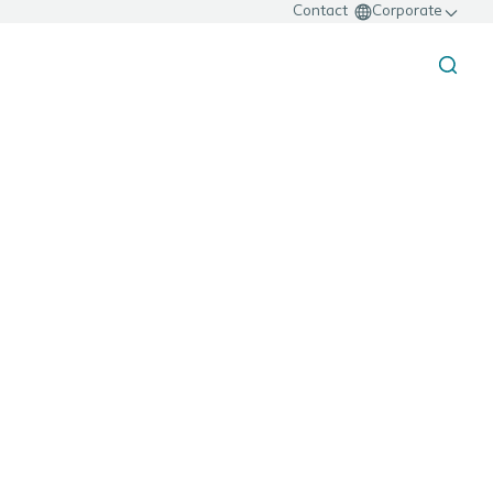
Contact
Corporate