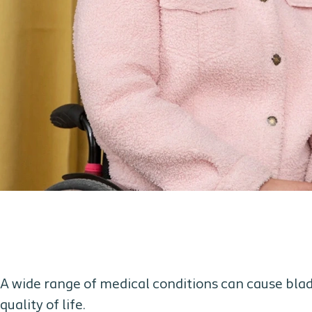
A wide range of medical conditions can cause blad
quality of life.