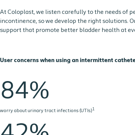
At Coloplast, we listen carefully to the needs of 
incontinence, so we develop the right solutions. O
support that promote better bladder health at ever
User concerns when using an intermittent cathet
84%
1
worry about urinary tract infections (UTIs)
42%