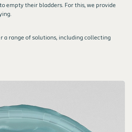
o empty their bladders. For this, we provide
ying.
r a range of solutions, including collecting