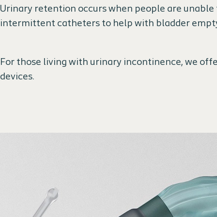
Urinary retention occurs when people are unable t
intermittent catheters to help with bladder empt
For those living with urinary incontinence, we offe
devices.