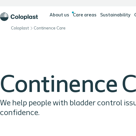
About us
Care areas
Sustainability
Coloplast
Continence Care
Continence 
We help people with bladder control iss
confidence.