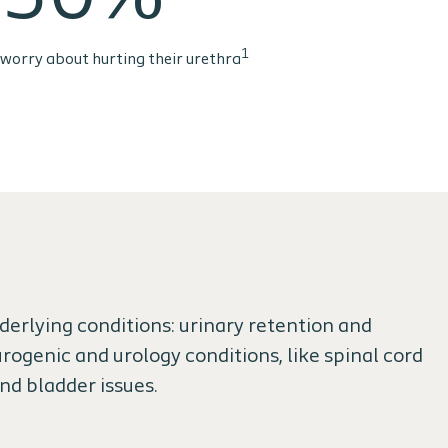
1
worry about hurting their urethra
erlying conditions: urinary retention and
rogenic and urology conditions, like spinal cord
and bladder issues.