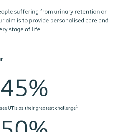
people suffering from urinary retention or
ur aim is to provide personalised care and
y stage of life.
er
45%
1
see UTIs as their greatest challenge
50%