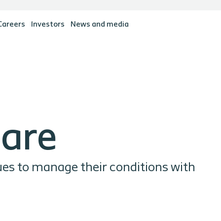
Careers
Investors
News and media
Care
ues to manage their conditions with