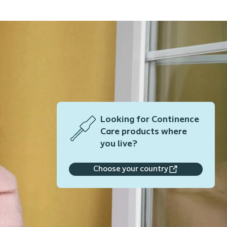
Looking for Continence
Care products where
you live?
Choose your country