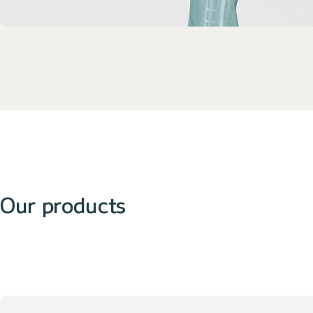
Our products