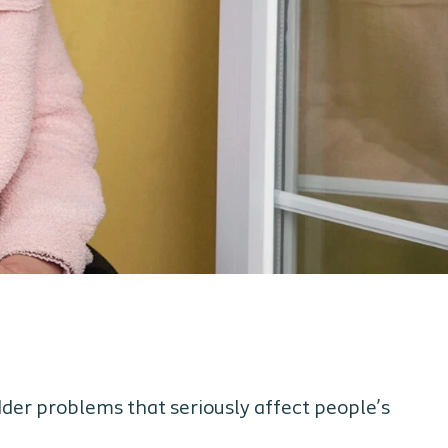
der problems that seriously affect people’s