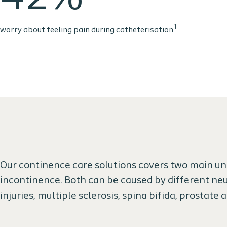
1
worry about feeling pain during catheterisation
Our continence care solutions covers two main und
incontinence. Both can be caused by different neu
injuries, multiple sclerosis, spina bifida, prostate 