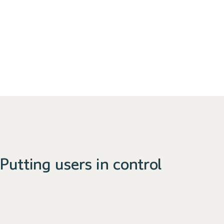
Putting users in control