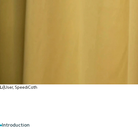
Li
|
User, SpeediCath
Introduction