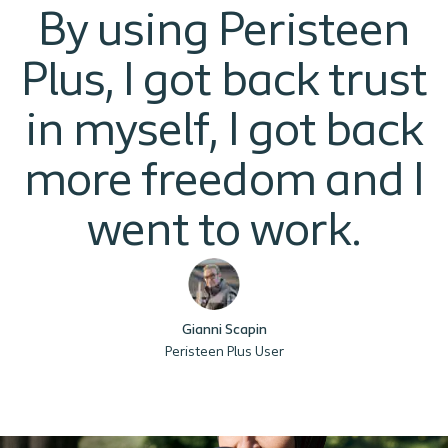
By using Peristeen
Plus, I got back trust
in myself, I got back
more freedom and I
went to work.
Gianni Scapin
Peristeen Plus User