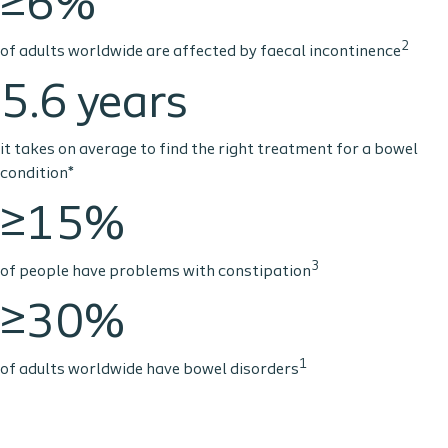
≥6%
2
of adults worldwide are affected by faecal incontinence
5.6 years
it takes on average to find the right treatment for a bowel
condition*
≥15%
3
of people have problems with constipation
≥30%
1
of adults worldwide have bowel disorders