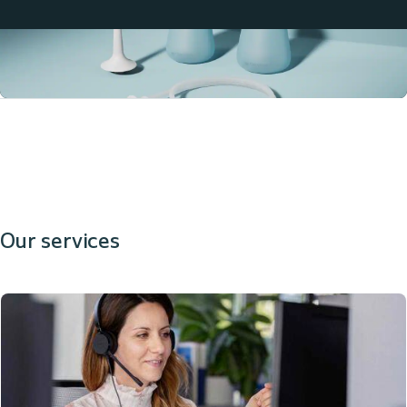
Our services