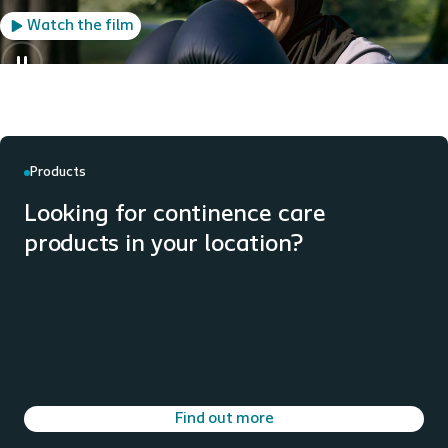
Watch the film
Products
Looking for continence care
products in your location?
Find out more