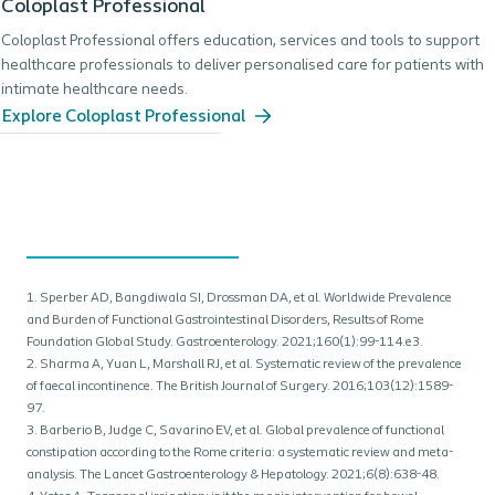
Coloplast Professional
Coloplast Professional offers education, services and tools to support
healthcare professionals to deliver personalised care for patients with
intimate healthcare needs.
Explore Coloplast Professional
1. Sperber AD, Bangdiwala SI, Drossman DA, et al. Worldwide Prevalence
and Burden of Functional Gastrointestinal Disorders, Results of Rome
Foundation Global Study. Gastroenterology. 2021;160(1):99-114.e3.
2. Sharma A, Yuan L, Marshall RJ, et al. Systematic review of the prevalence
of faecal incontinence. The British Journal of Surgery. 2016;103(12):1589-
97.
3. Barberio B, Judge C, Savarino EV, et al. Global prevalence of functional
constipation according to the Rome criteria: a systematic review and meta-
analysis. The Lancet Gastroenterology & Hepatology. 2021;6(8):638-48.