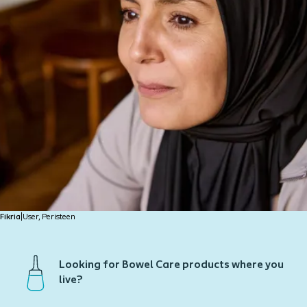
Fikria
|
User, Peristeen
Looking for Bowel Care products where you
live?