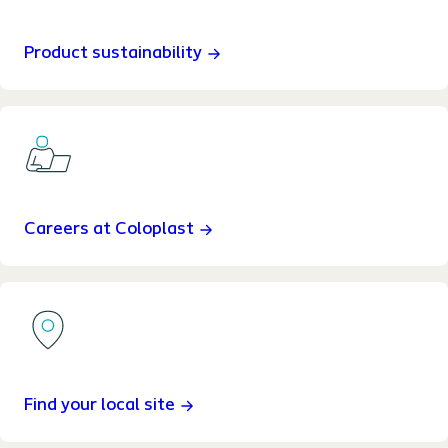
Product sustainability
Careers at Coloplast
Find your local site