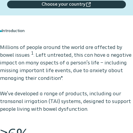
Choose your country
Introduction
Millions of people around the world are affected by
1
bowel issues
. Left untreated, this can have a negative
impact on many aspects of a person’s life – including
missing important life events, due to anxiety about
managing their condition*.
We’ve developed a range of products, including our
transanal irrigation (TAI) systems, designed to support
people living with bowel dysfunction.