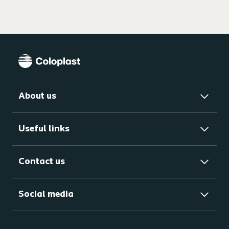
About us
Useful links
Contact us
Social media