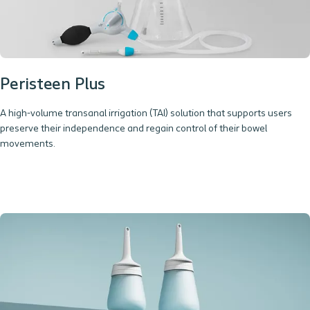
Peristeen Plus
A high-volume transanal irrigation (TAI) solution that supports users
preserve their independence and regain control of their bowel
movements.