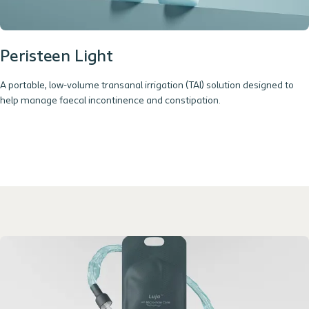
Peristeen Light
A portable, low-volume transanal irrigation (TAI) solution designed to
help manage faecal incontinence and constipation.