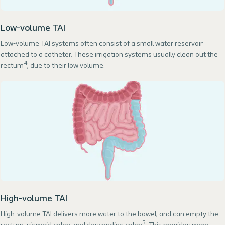
Low-volume TAI
Low-volume TAI systems often consist of a small water reservoir
attached to a catheter. These irrigation systems usually clean out the
4
rectum
, due to their low volume.
High-volume TAI
High-volume TAI delivers more water to the bowel, and can empty the
5