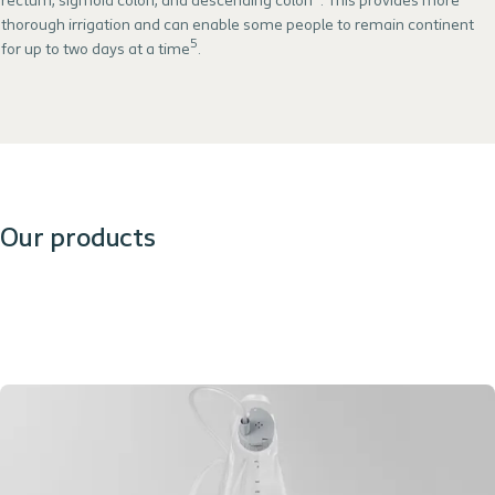
rectum, sigmoid colon, and descending colon
. This provides more
thorough irrigation and can enable some people to remain continent
5
for up to two days at a time
.
Our products