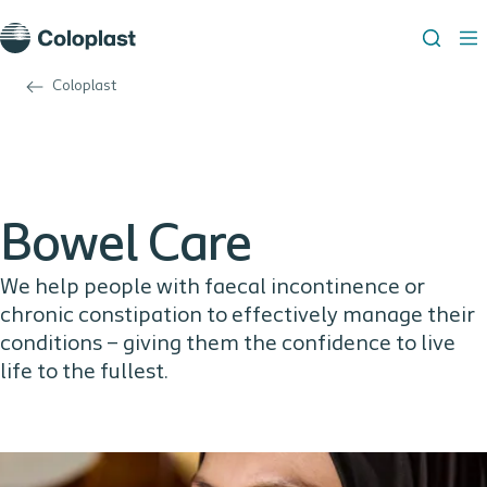
Coloplast
Bowel Care
We help people with faecal incontinence or
chronic constipation to effectively manage their
conditions – giving them the confidence to live
life to the fullest.