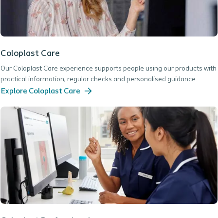
Coloplast Care
Our Coloplast Care experience supports people using our products with
practical information, regular checks and personalised guidance.
Explore Coloplast Care