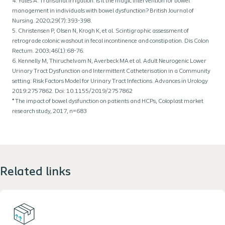
4. Yates A. Transanal irrigation: is it the magic intervention for bowel
management in individuals with bowel dysfunction? British Journal of
Nursing. 2020;29(7):393-398.
5. Christensen P, Olsen N, Krogh K, et al. Scintigraphic assessment of
retrograde colonic washout in fecal incontinence and constipation. Dis Colon
Rectum. 2003;46(1):68-76.
6. Kennelly M, Thiruchelvam N, Averbeck MA et al. Adult Neurogenic Lower
Urinary Tract Dysfunction and Intermittent Catheterisation in a Community
setting: Risk Factors Model for Urinary Tract Infections. Advances in Urology
2019:2757862. Doi: 10.1155/2019/2757862
* The impact of bowel dysfunction on patients and HCPs, Coloplast market
research study, 2017, n=683
Related links