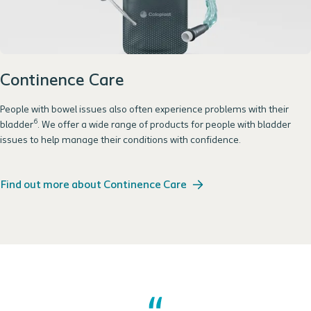
Continence Care
People with bowel issues also often experience problems with their
6
bladder
. We offer a wide range of products for people with bladder
issues to help manage their conditions with confidence.
Find out more about Continence Care