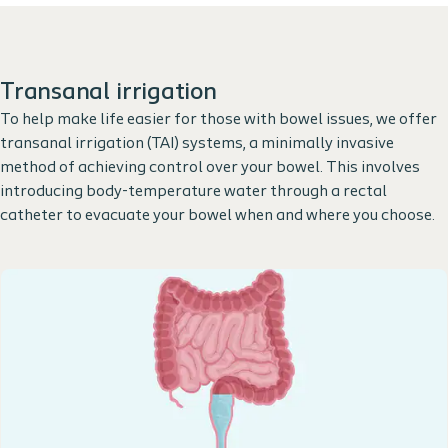
Transanal irrigation
To help make life easier for those with bowel issues, we offer
transanal irrigation (TAI) systems, a minimally invasive
method of achieving control over your bowel. This involves
introducing body-temperature water through a rectal
catheter to evacuate your bowel when and where you choose.