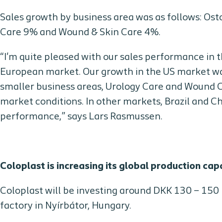
Sales growth by business area was as follows: O
Care 9% and Wound & Skin Care 4%.
“I'm quite pleased with our sales performance in 
European market. Our growth in the US market was
smaller business areas, Urology Care and Wound C
market conditions. In other markets, Brazil and C
performance,” says Lars Rasmussen.
Coloplast is increasing its global production cap
Coloplast will be investing around DKK 130 – 150 m
factory in Nyírbátor, Hungary.