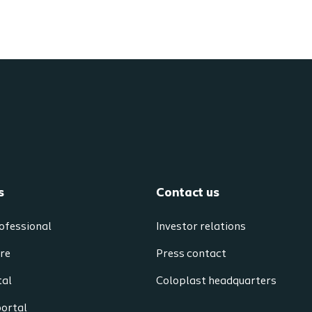
s
Contact us
ofessional
Investor relations
re
Press contact
tal
Coloplast headquarters
portal