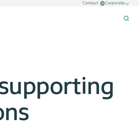
Contact
Corporate
 supporting
ons