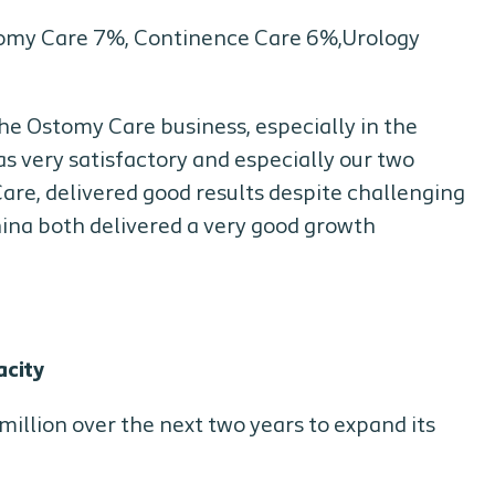
stomy Care 7%, Continence Care 6%,Urology
the Ostomy Care business, especially in the
 very satisfactory and especially our two
are, delivered good results despite challenging
hina both delivered a very good growth
acity
illion over the next two years to expand its