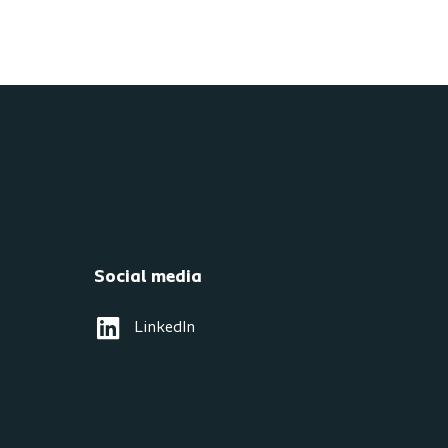
Social media
LinkedIn