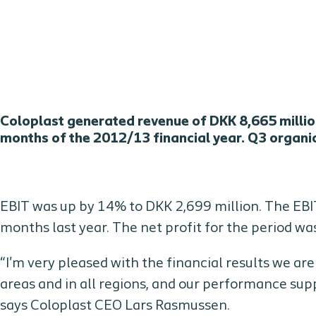
Coloplast generated revenue of DKK 8,665 million
months of the 2012/13 financial year. Q3 organ
EBIT was up by 14% to DKK 2,699 million. The EBI
months last year. The net profit for the period wa
“I'm very pleased with the financial results we ar
areas and in all regions, and our performance sup
says Coloplast CEO Lars Rasmussen.