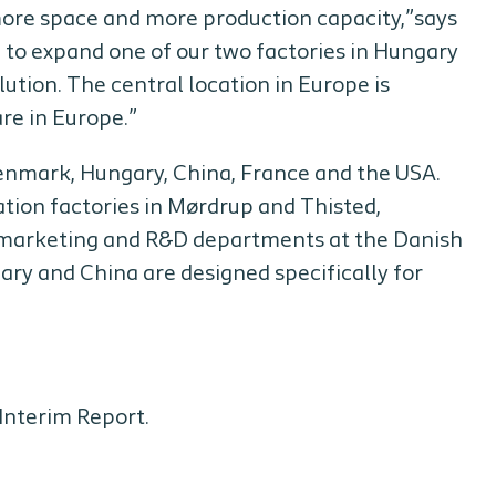
more space and more production capacity,”says
 to expand one of our two factories in Hungary
ution. The central location in Europe is
re in Europe.”
 Denmark, Hungary, China, France and the USA.
ion factories in Mørdrup and Thisted,
l marketing and R&D departments at the Danish
ry and China are designed specifically for
Interim Report.