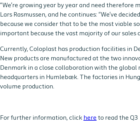
“We're growing year by year and need therefore 
Lars Rasmussen, and he continues: “We've decided
because we consider that to be the most viable sol
important because the vast majority of our sales a
Currently, Coloplast has production facilities in
New products are manufactured at the two innovat
Denmark in a close collaboration with the globa
headquarters in Humlebæk. The factories in Hunga
volume production.
For further information, click
here
to read the Q3 