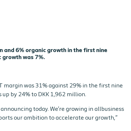
 and 6% organic growth in the first nine
ic growth was 7%.
T margin was 31% against 29% in the first nine
s up by 24% to DKK 1,962 million.
e announcing today. We're growing in allbusiness
ports our ambition to accelerate our growth,”