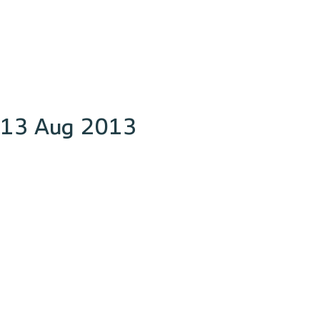
13 Aug 2013