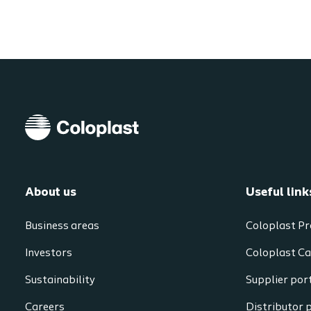
About us
Useful link
Business areas
Coloplast Pr
Investors
Coloplast Ca
Sustainability
Supplier por
Careers
Distributor 