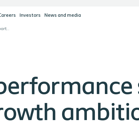
Careers
Investors
News and media
Satisfactory performance supporting Coloplast's growth ambitions
 performance
growth ambiti