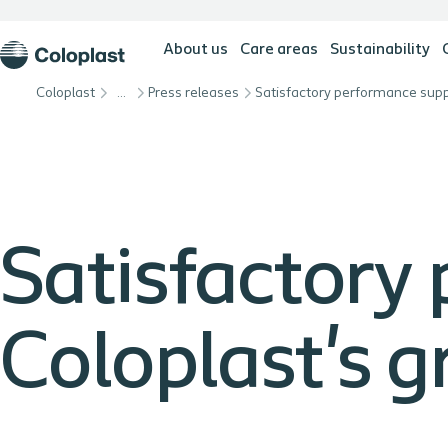
About us
Care areas
Sustainability
Coloplast
…
Press releases
Satisfactory
Coloplast's 